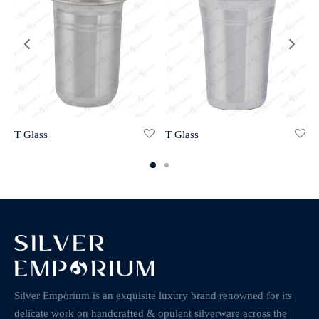
T Glass
T Glass
Silver Emporium is an exquisite luxury brand renowned for its
delicate work on handcrafted & opulent silverware across the