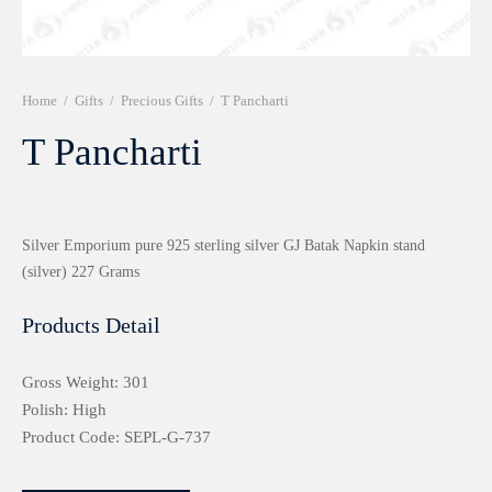
r 999 Frames
Home
/
Gifts
/
Precious Gifts
/
T Pancharti
T Pancharti
Silver Emporium pure 925 sterling silver GJ Batak Napkin stand
(silver) 227 Grams
Products Detail
Gross Weight: 301
Polish: High
Product Code: SEPL-G-737