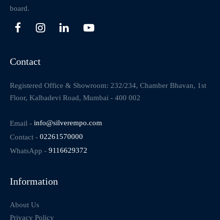
board.
Contact
Registered Office & Showroom: 232/234, Chamber Bhavan, 1st
Floor, Kalbadevi Road, Mumbai - 400 002
Email -
info@silverempo.com
Contact -
02261570000
WhatsApp -
9116629372
Information
About Us
Privacy Policy