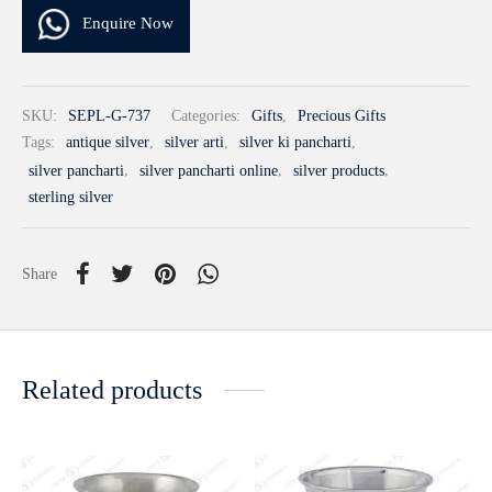
Enquire Now
SKU:
SEPL-G-737
Categories:
Gifts
,
Precious Gifts
Tags:
antique silver
,
silver arti
,
silver ki pancharti
,
silver pancharti
,
silver pancharti online
,
silver products
,
sterling silver
Share
Related products