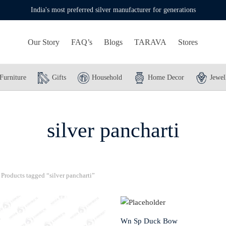
India's most preferred silver manufacturer for generations
Our Story
FAQ’s
Blogs
TARAVA
Stores
Furniture
Gifts
Household
Home Decor
Jewel
silver pancharti
Products tagged “silver pancharti”
Wn Sp Duck Bow