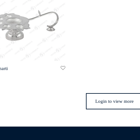
arti
Login to view more