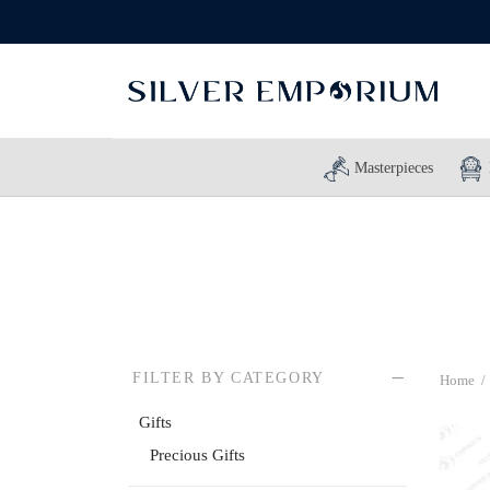
Masterpieces
FILTER BY CATEGORY
Home
/
Gifts
Precious Gifts