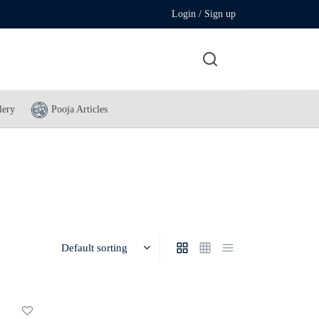
Login / Sign up
lery
Pooja Articles