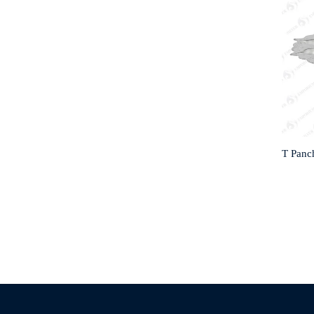
T Panch