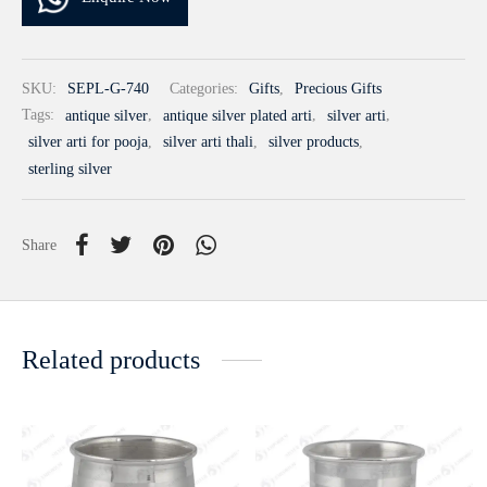
SKU:
SEPL-G-740
Categories:
Gifts
,
Precious Gifts
Tags:
antique silver
,
antique silver plated arti
,
silver arti
,
silver arti for pooja
,
silver arti thali
,
silver products
,
sterling silver
Share
Related products