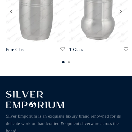
Pure Glass
T Glass
Silver Emporium is an exquisite luxury brand renowned for its
delicate work on handcrafted & opulent silverware across the
board.