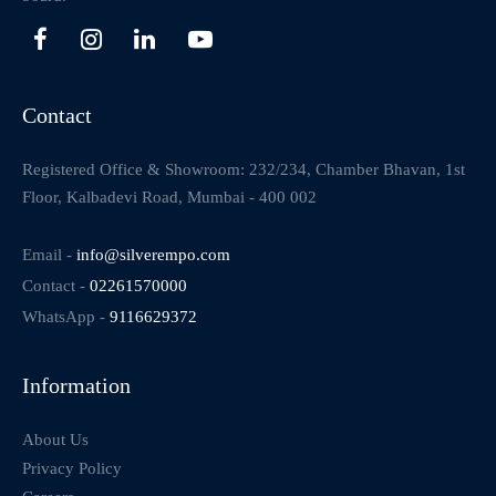
Contact
Registered Office & Showroom: 232/234, Chamber Bhavan, 1st
Floor, Kalbadevi Road, Mumbai - 400 002
Email -
info@silverempo.com
Contact -
02261570000
WhatsApp -
9116629372
Information
About Us
Privacy Policy