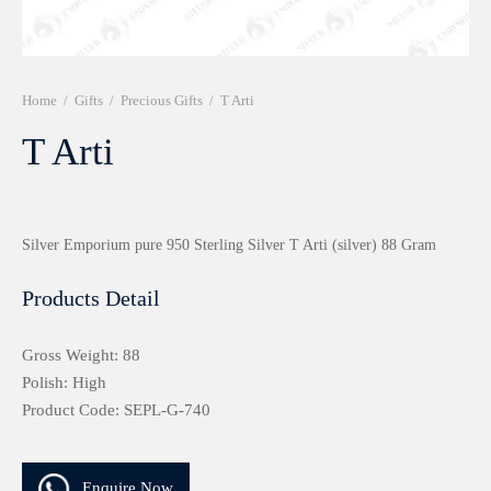
r 999 Frames
Home
/
Gifts
/
Precious Gifts
/
T Arti
T Arti
Silver Emporium pure 950 Sterling Silver T Arti (silver) 88 Gram
Products Detail
Gross Weight: 88
Polish: High
Product Code: SEPL-G-740
Enquire Now