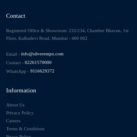
Contact
Registered Office & Showroom: 232/234, Chamber Bhavan, 1st
Floor, Kalbadevi Road, Mumbai - 400 002
Email -
info@silverempo.com
Contact -
02261570000
WhatsApp -
9116629372
Information
About Us
Privacy Policy
Careers
Terms & Conditions
Piracy Policy