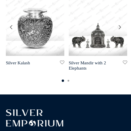
Silver Kalash
Silver Mandir with 2
Elephants