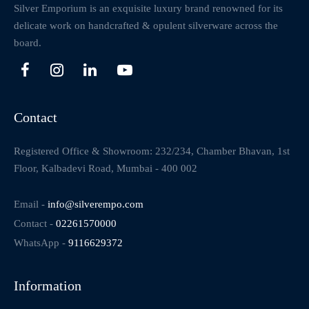
Silver Emporium is an exquisite luxury brand renowned for its
delicate work on handcrafted & opulent silverware across the
board.
Contact
Registered Office & Showroom: 232/234, Chamber Bhavan, 1st
Floor, Kalbadevi Road, Mumbai - 400 002
Email -
info@silverempo.com
Contact -
02261570000
WhatsApp -
9116629372
Information