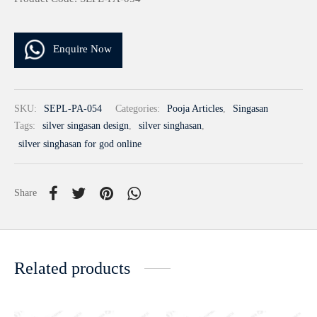
Enquire Now
SKU:
SEPL-PA-054
Categories:
Pooja Articles
,
Singasan
Tags:
silver singasan design
,
silver singhasan
,
silver singhasan for god online
Share
Related products