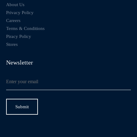
About Us
Privacy Policy
Careers
Terms & Conditions
Piracy Policy
Stores
Newsletter