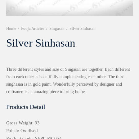
r 999 Frames
Home
/
Pooja Articles
/
Singasan
/
Silver Sinhasan
Silver Sinhasan
Three different styles and size of Singasan are together. Each different
from each other is beautifully complementing each other. The third
singhasan is in gold paint. Wonderfully perceived by designer and
craftsmen is an amazing piece to bring home.
Products Detail
Gross Weight: 93
Polish: Oxidised
Product Code: SEPL-PA-054