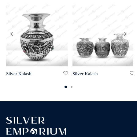
Silver Kalash
Silver Kalash