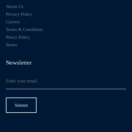
About Us
Privacy Policy
Careers
Terms & Conditions
Piracy Policy
Stores
Newsletter