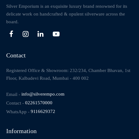
Silver Emporium is an exquisite luxury brand renowned for its
delicate work on handcrafted & opulent silverware across the
board.
Contact
Registered Office & Showroom: 232/234, Chamber Bhavan, 1st
Floor, Kalbadevi Road, Mumbai - 400 002
Email -
info@silverempo.com
Contact -
02261570000
WhatsApp -
9116629372
Information