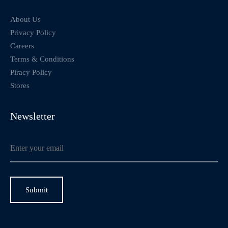
About Us
Privacy Policy
Careers
Terms & Conditions
Piracy Policy
Stores
Newsletter