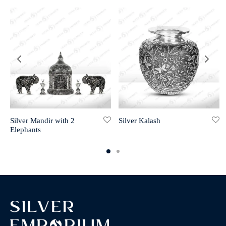
Silver Mandir with 2
Silver Kalash
Elephants