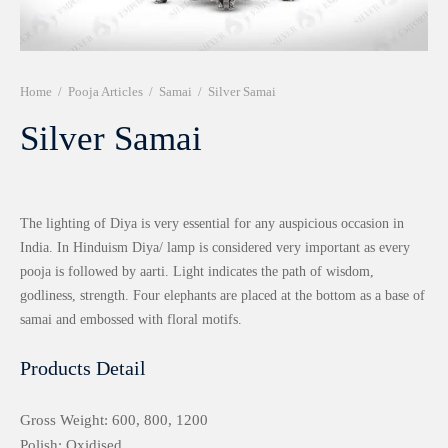
r 999 Frames
Home
/
Pooja Articles
/
Samai
/
Silver Samai
Silver Samai
The lighting of Diya is very essential for any auspicious occasion in
India. In Hinduism Diya/ lamp is considered very important as every
pooja is followed by aarti. Light indicates the path of wisdom,
godliness, strength. Four elephants are placed at the bottom as a base of
samai and embossed with floral motifs.
Products Detail
Gross Weight: 600, 800, 1200
Polish: Oxidised