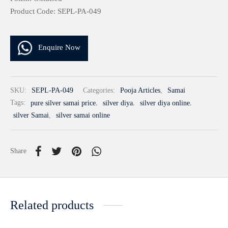
Product Code: SEPL-PA-049
Enquire Now
SKU:
SEPL-PA-049
Categories:
Pooja Articles
,
Samai
Tags:
pure silver samai price
,
silver diya
,
silver diya online
,
silver Samai
,
silver samai online
Share
Related products