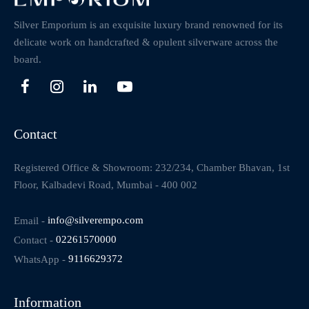
Silver Emporium is an exquisite luxury brand renowned for its
delicate work on handcrafted & opulent silverware across the
board.
Contact
Registered Office & Showroom: 232/234, Chamber Bhavan, 1st
Floor, Kalbadevi Road, Mumbai - 400 002
Email -
info@silverempo.com
Contact -
02261570000
WhatsApp -
9116629372
Information