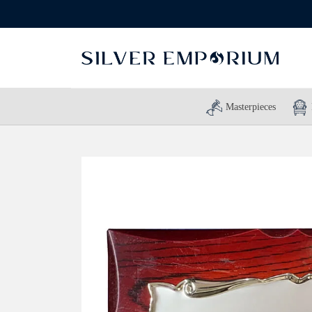
Masterpieces