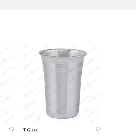
T Glass