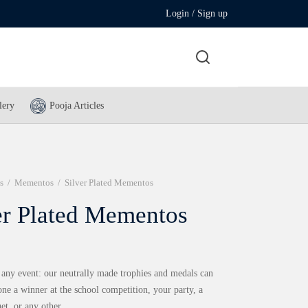
Login / Sign up
lery
Pooja Articles
s
/
Mementos
/
Silver Plated Mementos
er Plated Mementos
 any event: our neutrally made trophies and medals can
ne a winner at the school competition, your party, a
et, or any other