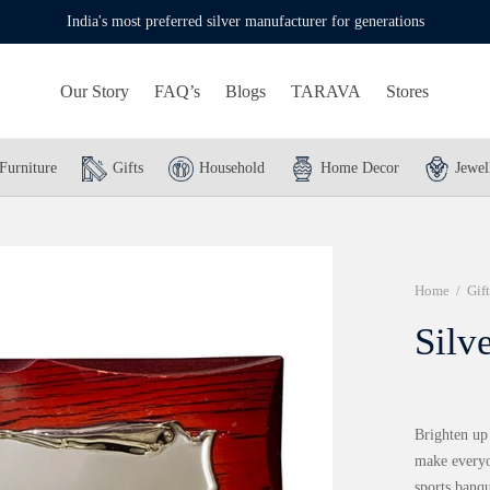
India's most preferred silver manufacturer for generations
Our Story
FAQ’s
Blogs
TARAVA
Stores
Furniture
Gifts
Household
Home Decor
Jewel
Home
/
Gift
Silv
Brighten up
make everyo
sports banqu