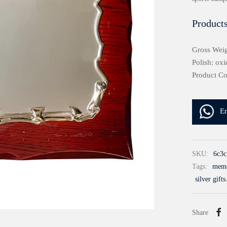
Products
Gross Weig
Polish: oxi
Product Co
E
SKU:
6c3c
Tags:
meme
silver gifts
Share