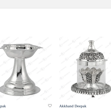
epak
Akkhand Deepak