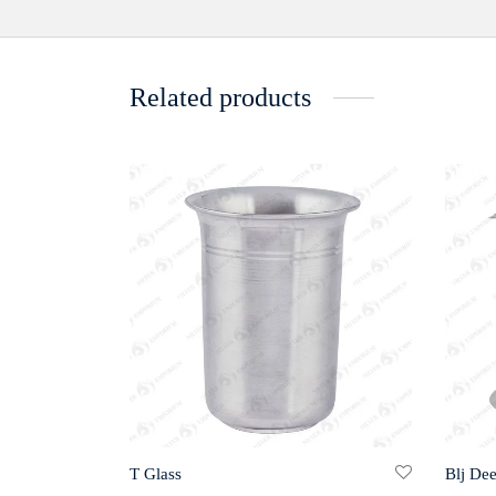
Related products
T Glass
Blj De