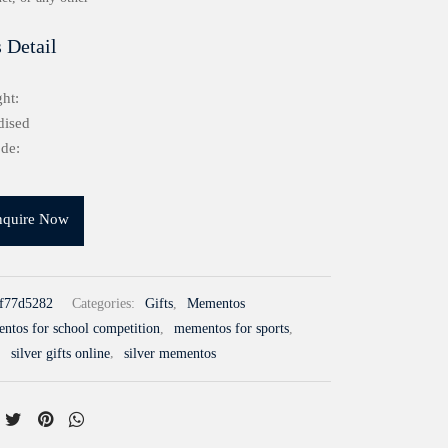
 Detail
ht:
dised
de:
nquire Now
f77d5282
Categories:
Gifts
,
Mementos
ntos for school competition
,
mementos for sports
,
,
silver gifts online
,
silver mementos