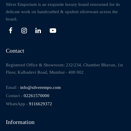
Silver Emporium is an exquisite luxury brand renowned for its
delicate work on handcrafted & opulent silverware across the
board.
Contact
Registered Office & Showroom: 232/234, Chamber Bhavan, 1st
Floor, Kalbadevi Road, Mumbai - 400 002
Email -
info@silverempo.com
Contact -
02261570000
WhatsApp -
9116629372
Information