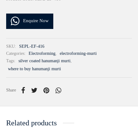
Enquire Now
SKU:
SEPL-EF-416
Categories:
Electroforming
,
electroforming-murti
Tags:
silver coated hanumanji murti
,
where to buy hanumanji murti
Share
Related products