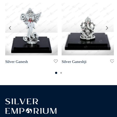
Silver Ganesh
Silver Ganeshji