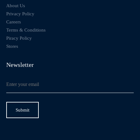
About Us
Privacy Policy
Careers
Terms & Conditions
Piracy Policy
Stores
Newsletter