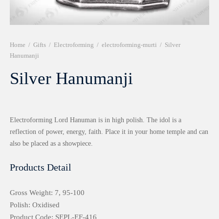
r 999 Frames
Home
/
Gifts
/
Electroforming
/
electroforming-murti
/
Silver
Hanumanji
Silver Hanumanji
Electroforming Lord Hanuman is in high polish. The idol is a
reflection of power, energy, faith. Place it in your home temple and can
also be placed as a showpiece.
Products Detail
Gross Weight: 7, 95-100
Polish: Oxidised
Product Code: SEPL-EF-416