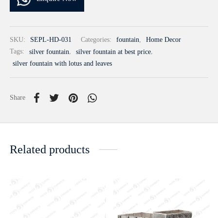
SKU:
SEPL-HD-031
Categories:
fountain
,
Home Decor
Tags:
silver fountain
,
silver fountain at best price
,
silver fountain with lotus and leaves
Share
Related products