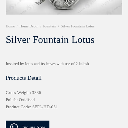
r 999 Frames
Home
/
Home Decor
/
fountain
/
Silver Fountain Lotus
Silver Fountain Lotus
Inspired by lotus and its leaves with use of 2 kalash.
Products Detail
Gross Weight: 3336
Polish: Oxidised
Product Code: SEPL-HD-031
Enquire Now