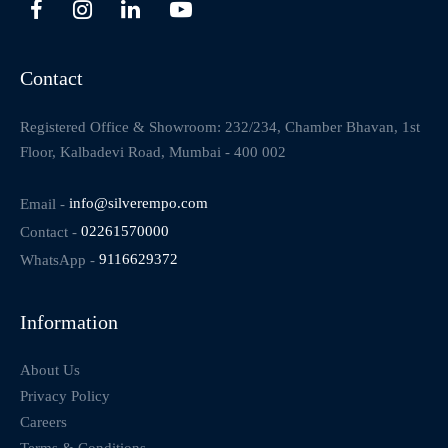
Contact
Registered Office & Showroom: 232/234, Chamber Bhavan, 1st
Floor, Kalbadevi Road, Mumbai - 400 002
Email -
info@silverempo.com
Contact -
02261570000
WhatsApp -
9116629372
Information
About Us
Privacy Policy
Careers