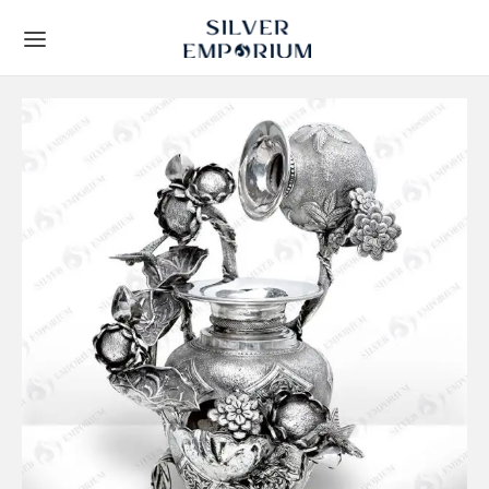
Back
Back
TS
 STORY
Leaf Frames
t Us
ial Collection
lients
y Gifts
Techniques
ous Gifts
rs