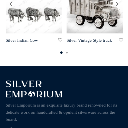
Silver Indian Cow
Silver Vintage Style truck
Silver Emporium is an exquisite luxury brand renowned for its
delicate work on handcrafted & opulent silverware across the
board.