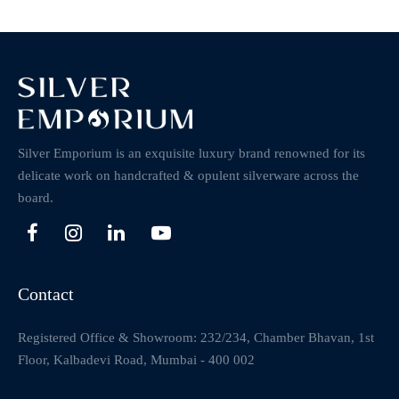
Silver Emporium is an exquisite luxury brand renowned for its
delicate work on handcrafted & opulent silverware across the
board.
Contact
Registered Office & Showroom: 232/234, Chamber Bhavan, 1st
Floor, Kalbadevi Road, Mumbai - 400 002