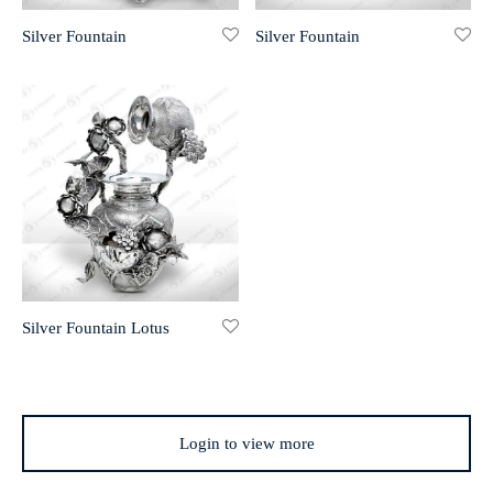
Silver Fountain
Silver Fountain
r 999 Frames
Silver Fountain Lotus
Login to view more