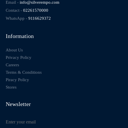
Email -
info@silverempo.com
Contact -
02261570000
WhatsApp -
9116629372
Information
About Us
Privacy Policy
Careers
Terms & Conditions
Piracy Policy
Stores
Newsletter