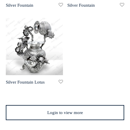
Silver Fountain
Silver Fountain
r 999 Frames
Silver Fountain Lotus
Login to view more