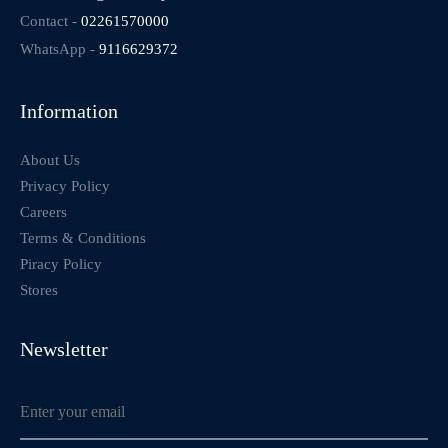
Contact -
02261570000
WhatsApp -
9116629372
Information
About Us
Privacy Policy
Careers
Terms & Conditions
Piracy Policy
Stores
Newsletter