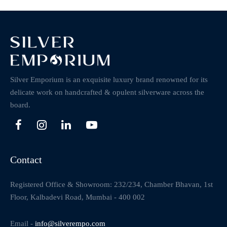
Silver Emporium is an exquisite luxury brand renowned for its
delicate work on handcrafted & opulent silverware across the
board.
Contact
Registered Office & Showroom: 232/234, Chamber Bhavan, 1st
Floor, Kalbadevi Road, Mumbai - 400 002
Email -
info@silverempo.com