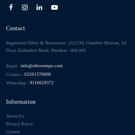
Contact
Registered Office & Showroom: 232/234, Chamber Bhavan, 1st
Floor, Kalbadevi Road, Mumbai - 400 002
Email -
info@silverempo.com
Contact -
02261570000
WhatsApp -
9116629372
Information
About Us
Privacy Policy
Careers