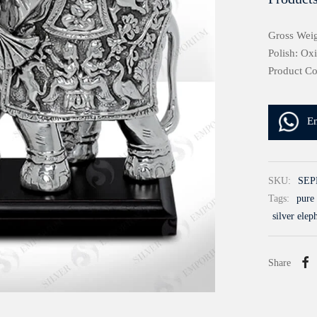
Gross Weig
Polish: Ox
Product C
E
SKU:
SEP
Tags:
pure 
silver elep
Share