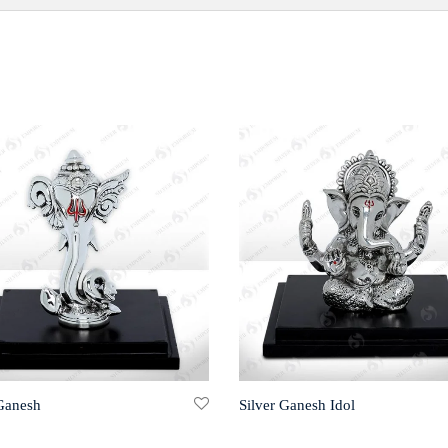
 Ganesh
Silver Ganesh Idol