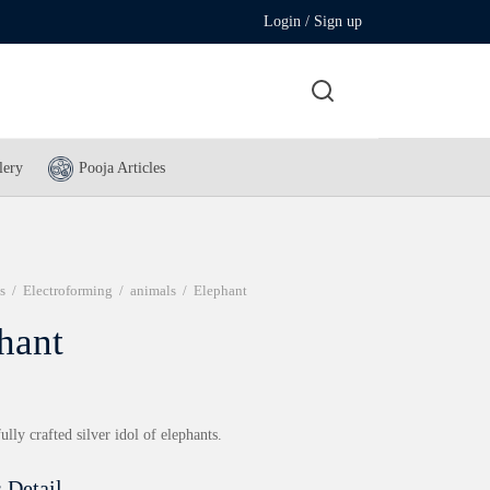
Login / Sign up
lery
Pooja Articles
s
/
Electroforming
/
animals
/
Elephant
hant
ully crafted silver idol of elephants.
 Detail