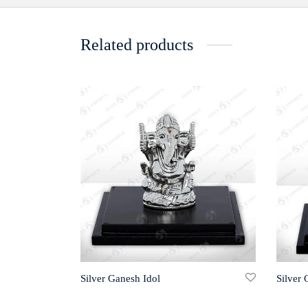
Related products
Silver Ganesh Idol
Silver