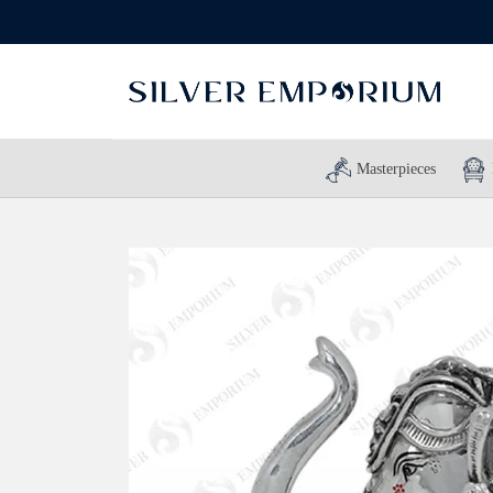
Masterpieces