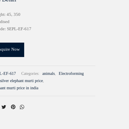
ht: 45, 350
idised
ode: SEPL-EF-617
nquire Now
L-EF-617
Categories:
animals
,
Electroforming
silver elephant murti price
,
hant murti price in india