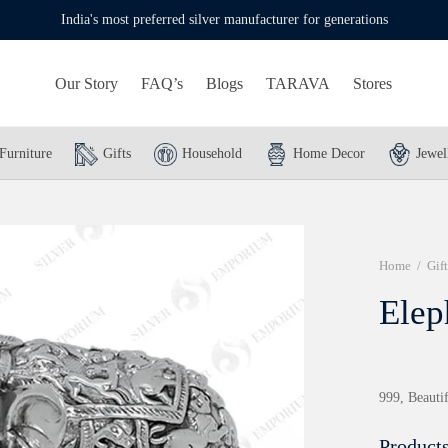
India's most preferred silver manufacturer for generations
Our Story
FAQ’s
Blogs
TARAVA
Stores
Furniture
Gifts
Household
Home Decor
Jewel
Home
/
Gift
Elep
999, Beautif
Products