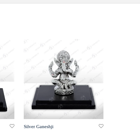
Silver Ganeshji