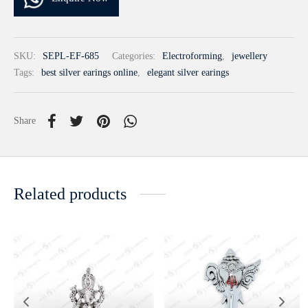
SKU:
SEPL-EF-685
Categories:
Electroforming
,
jewellery
Tags:
best silver earings online
,
elegant silver earings
Share
Related products