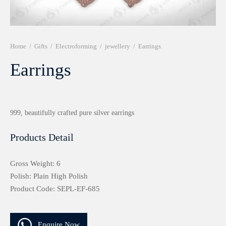
r 999 Frames
Home
/
Gifts
/
Electroforming
/
jewellery
/
Earrings
Earrings
999, beautifully crafted pure silver earrings
Products Detail
Gross Weight: 6
Polish: Plain High Polish
Product Code: SEPL-EF-685
Enquire Now