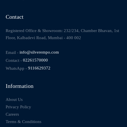
Contact
Registered Office & Showroom: 232/234, Chamber Bhavan, 1st
Floor, Kalbadevi Road, Mumbai - 400 002
Email -
info@silverempo.com
Contact -
02261570000
WhatsApp -
9116629372
Information
About Us
Privacy Policy
Careers
Terms & Conditions