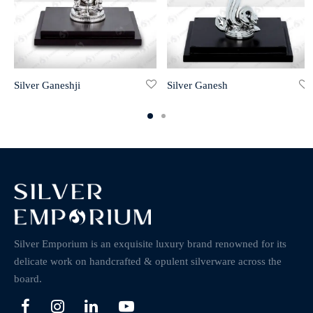
Silver Ganeshji
Silver Ganesh
Silver Emporium is an exquisite luxury brand renowned for its
delicate work on handcrafted & opulent silverware across the
board.