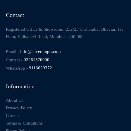
Contact
Registered Office & Showroom: 232/234, Chamber Bhavan, 1st
Floor, Kalbadevi Road, Mumbai - 400 002
Email -
info@silverempo.com
Contact -
02261570000
WhatsApp -
9116629372
Information
About Us
Privacy Policy
Careers
Terms & Conditions
Piracy Policy