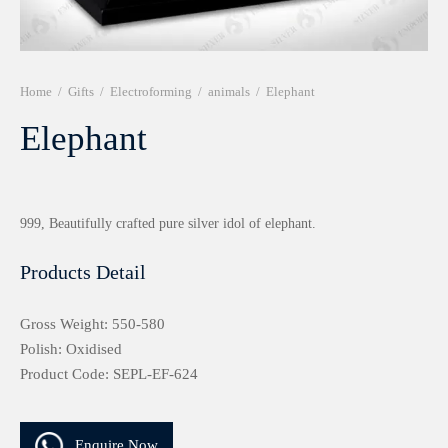
r 999 Frames
Home
/
Gifts
/
Electroforming
/
animals
/
Elephant
Elephant
999, Beautifully crafted pure silver idol of elephant.
Products Detail
Gross Weight: 550-580
Polish: Oxidised
Product Code: SEPL-EF-624
Enquire Now