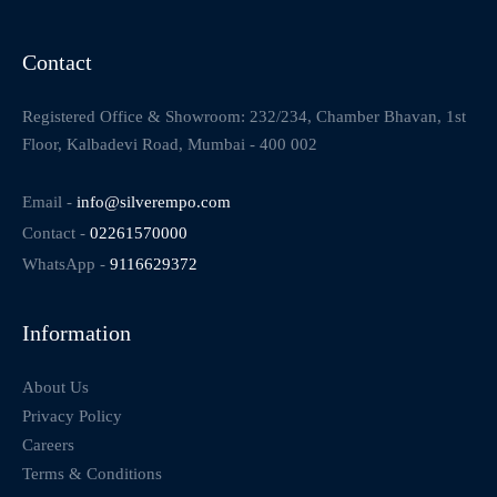
Contact
Registered Office & Showroom: 232/234, Chamber Bhavan, 1st
Floor, Kalbadevi Road, Mumbai - 400 002
Email -
info@silverempo.com
Contact -
02261570000
WhatsApp -
9116629372
Information
About Us
Privacy Policy
Careers
Terms & Conditions