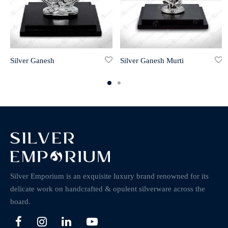
Silver Ganesh
Silver Ganesh Murti
Silver Emporium is an exquisite luxury brand renowned for its
delicate work on handcrafted & opulent silverware across the
board.