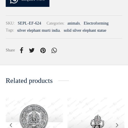
SKU:
SEPL-EF-624
Categories:
animals
,
Electroforming
Tags:
silver elephant murti india
,
solid silver elephant statue
Share
Related products