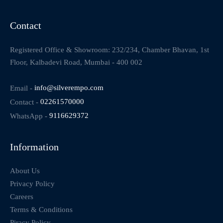
Contact
Registered Office & Showroom: 232/234, Chamber Bhavan, 1st
Floor, Kalbadevi Road, Mumbai - 400 002
Email -
info@silverempo.com
Contact -
02261570000
WhatsApp -
9116629372
Information
About Us
Privacy Policy
Careers
Terms & Conditions
Piracy Policy