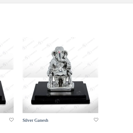
Silver Ganesh