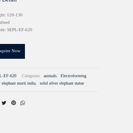
ght: 120-130
idised
ode: SEPL-EF-620
nquire Now
L-EF-620
Categories:
animals
,
Electroforming
r elephant murti india
,
solid silver elephant statue