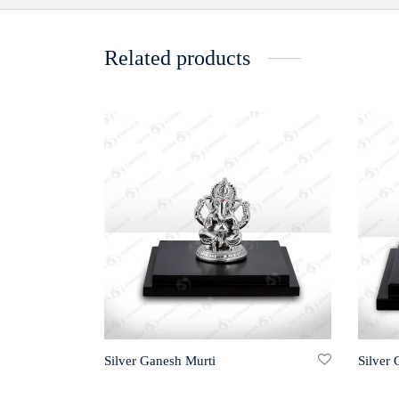
Related products
Silver Ganesh Murti
Silver