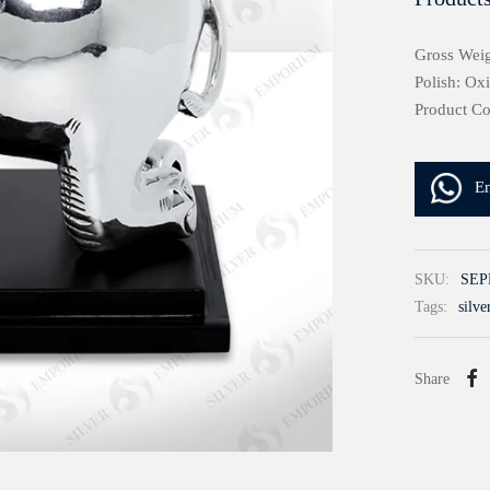
Gross Wei
Polish: Ox
Product C
E
SKU:
SEP
Tags:
silve
Share