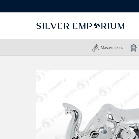
Masterpieces