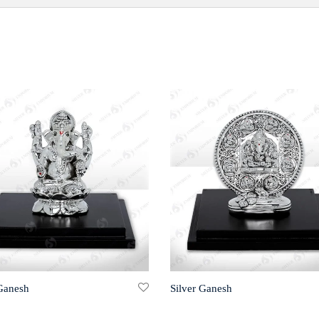
 Ganesh
Silver Ganesh