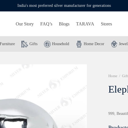
India's most preferred silver manufacturer for generations
Our Story
FAQ’s
Blogs
TARAVA
Stores
Furniture
Gifts
Household
Home Decor
Jewel
Home
/
Gift
Elep
999, Beautif
Products