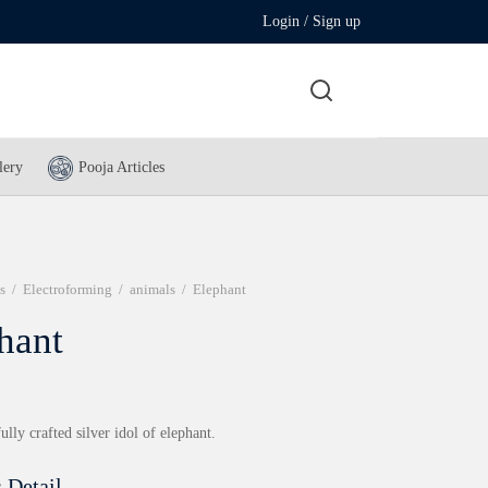
Login / Sign up
lery
Pooja Articles
s
/
Electroforming
/
animals
/
Elephant
hant
ully crafted silver idol of elephant.
 Detail