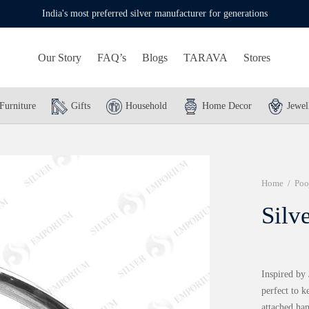
India's most preferred silver manufacturer for generations
Our Story
FAQ’s
Blogs
TARAVA
Stores
Furniture
Gifts
Household
Home Decor
Jewel
Home
/
Poo
Silv
Inspired by 
perfect to k
attached han