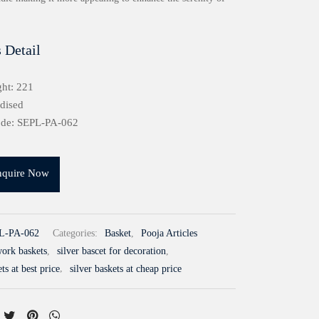
 Detail
ht: 221
idised
ode: SEPL-PA-062
nquire Now
L-PA-062
Categories:
Basket
,
Pooja Articles
work baskets
,
silver bascet for decoration
,
ts at best price
,
silver baskets at cheap price