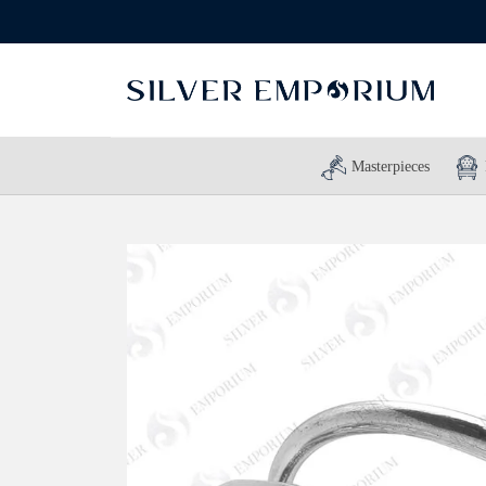
Masterpieces