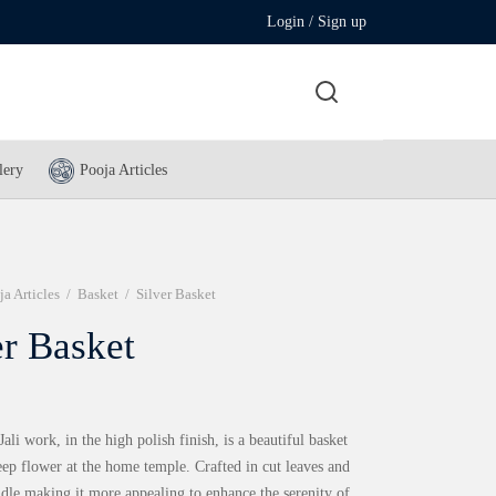
Login / Sign up
lery
Pooja Articles
ja Articles
/
Basket
/
Silver Basket
er Basket
Jali work, in the high polish finish, is a beautiful basket
eep flower at the home temple. Crafted in cut leaves and
dle making it more appealing to enhance the serenity of