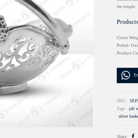
the temple.
Products
Gross Weig
Polish: Ox
Product C
E
SKU:
SEP
Tags:
jali 
silver baske
Share