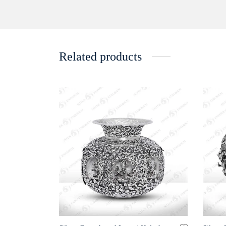
Related products