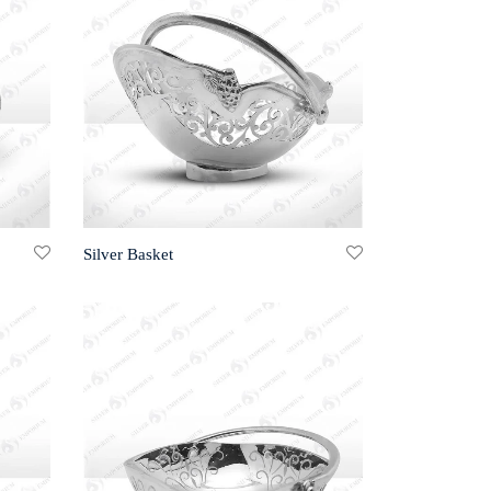
Silver Basket