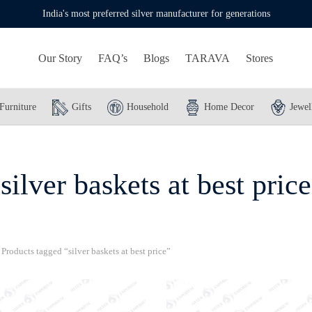
India's most preferred silver manufacturer for generations
Our Story
FAQ’s
Blogs
TARAVA
Stores
Furniture
Gifts
Household
Home Decor
Jewel
silver baskets at best price
Products tagged “silver baskets at best price”