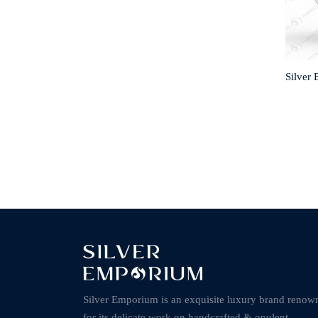
Silver 
Silver Emporium is an exquisite luxury brand renow
for its delicate work on handcrafted & opulent