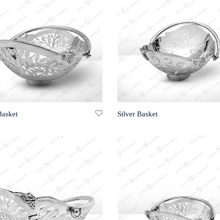
Basket
Silver Basket