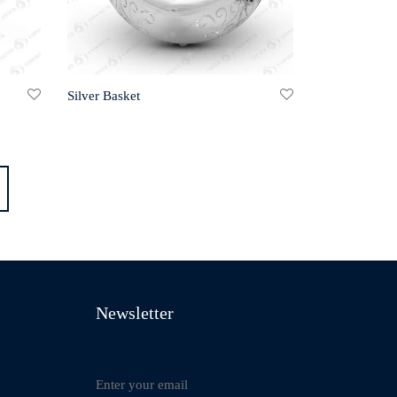
Silver Basket
Newsletter