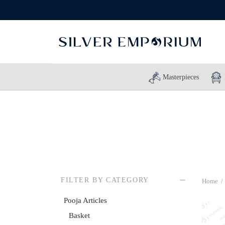
Masterpieces
FILTER BY CATEGORY
Home
/
Pooja Articles
Basket