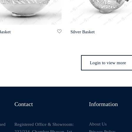
Basket
Silver Basket
Login to view more
Contact
Information
About Us
Registered Office & Showroom:
ned
232/234, Chamber Bhavan, 1st
Privacy Policy