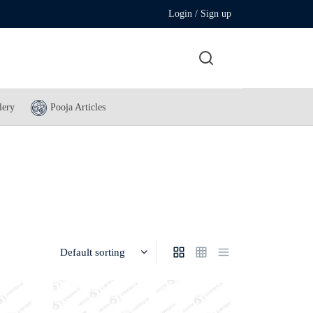
Login / Sign up
lery
Pooja Articles