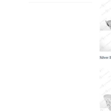
Silver 