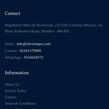
Contact
Registered Office & Showroom: 232/234, Chamber Bhavan, 1st
Floor, Kalbadevi Road, Mumbai - 400 002
Email -
info@silverempo.com
Contact -
02261570000
WhatsApp -
9116629372
Information
About Us
Privacy Policy
Careers
Terms & Conditions