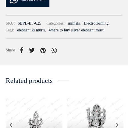
SKU:
SEPL-EF-625
Categories:
animals
,
Electroforming
Tags:
elephant ki murti
,
where to buy silver elephant murti
Share
Related products