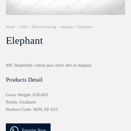
r 999 Frames
Home
/
Gifts
/
Electroforming
/
animals
/
Elephant
Elephant
999, Beautifully crafted pure silver idol of elephant.
Products Detail
Gross Weight: 650-665
Polish: Oxidised
Product Code: SEPL-EF-625
Enquire Now