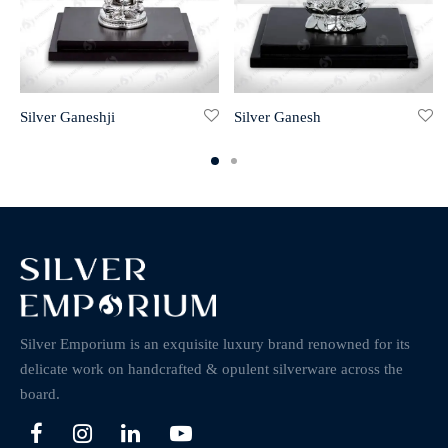
Silver Ganeshji
Silver Ganesh
Silver Emporium is an exquisite luxury brand renowned for its
delicate work on handcrafted & opulent silverware across the
board.