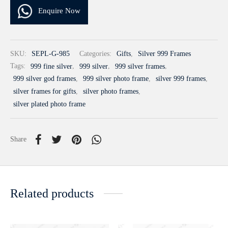
Enquire Now
SKU:
SEPL-G-985
Categories:
Gifts
,
Silver 999 Frames
Tags:
999 fine silver
,
999 silver
,
999 silver frames
,
999 silver god frames
,
999 silver photo frame
,
silver 999 frames
,
silver frames for gifts
,
silver photo frames
,
silver plated photo frame
Share
Related products