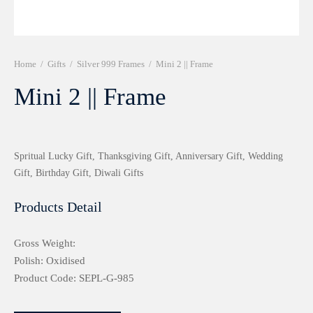
r 999 Frames
Home
/
Gifts
/
Silver 999 Frames
/
Mini 2 || Frame
Mini 2 || Frame
Spritual Lucky Gift, Thanksgiving Gift, Anniversary Gift, Wedding
Gift, Birthday Gift, Diwali Gifts
Products Detail
Gross Weight:
Polish: Oxidised
Product Code: SEPL-G-985