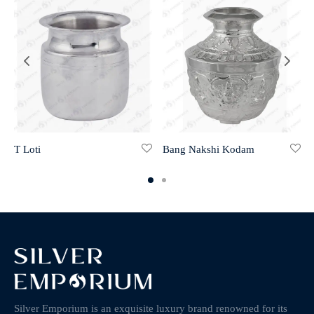
T Loti
Bang Nakshi Kodam
Silver Emporium is an exquisite luxury brand renowned for its