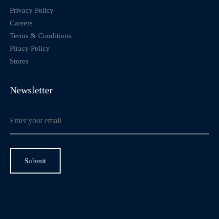
Privacy Policy
Careers
Terms & Conditions
Piracy Policy
Stores
Newsletter