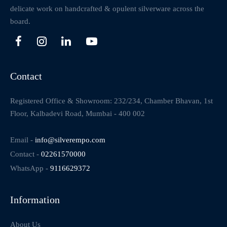
delicate work on handcrafted & opulent silverware across the
board.
Contact
Registered Office & Showroom: 232/234, Chamber Bhavan, 1st
Floor, Kalbadevi Road, Mumbai - 400 002
Email -
info@silverempo.com
Contact -
02261570000
WhatsApp -
9116629372
Information
About Us