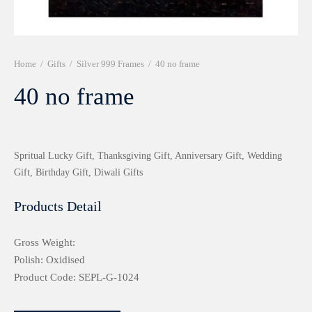
r 999 Frames
Home
/
Gifts
/
Silver 999 Frames
/
40 no frame
40 no frame
Spritual Lucky Gift, Thanksgiving Gift, Anniversary Gift, Wedding
Gift, Birthday Gift, Diwali Gifts
Products Detail
Gross Weight:
Polish: Oxidised
Product Code: SEPL-G-1024