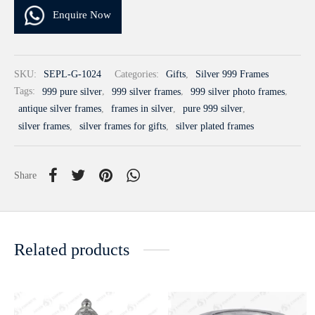
Enquire Now
SKU:
SEPL-G-1024
Categories:
Gifts
,
Silver 999 Frames
Tags:
999 pure silver
,
999 silver frames
,
999 silver photo frames
,
antique silver frames
,
frames in silver
,
pure 999 silver
,
silver frames
,
silver frames for gifts
,
silver plated frames
Share
Related products