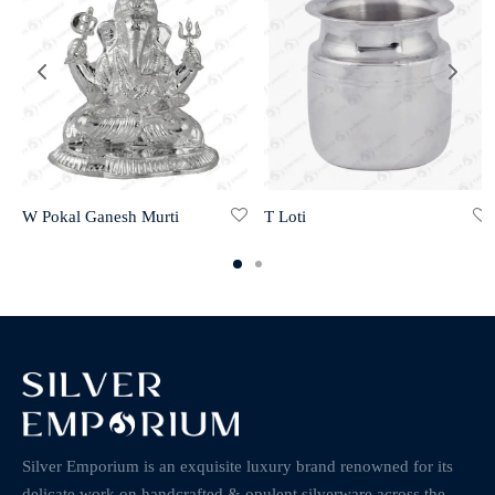
W Pokal Ganesh Murti
T Loti
Silver Emporium is an exquisite luxury brand renowned for its
delicate work on handcrafted & opulent silverware across the