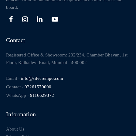
board.
Contact
Registered Office & Showroom: 232/234, Chamber Bhavan, 1st
Floor, Kalbadevi Road, Mumbai - 400 002
Email -
info@silverempo.com
Contact -
02261570000
WhatsApp -
9116629372
Information
About Us