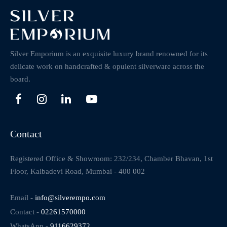
Silver Emporium is an exquisite luxury brand renowned for its
delicate work on handcrafted & opulent silverware across the
board.
Contact
Registered Office & Showroom: 232/234, Chamber Bhavan, 1st
Floor, Kalbadevi Road, Mumbai - 400 002
Email -
info@silverempo.com
Contact -
02261570000
WhatsApp -
9116629372