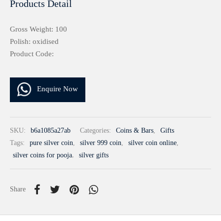
Products Detail
Gross Weight: 100
Polish: oxidised
Product Code:
Enquire Now
SKU:
b6a1085a27ab
Categories:
Coins & Bars
,
Gifts
Tags:
pure silver coin
,
silver 999 coin
,
silver coin online
,
silver coins for pooja
,
silver gifts
Share