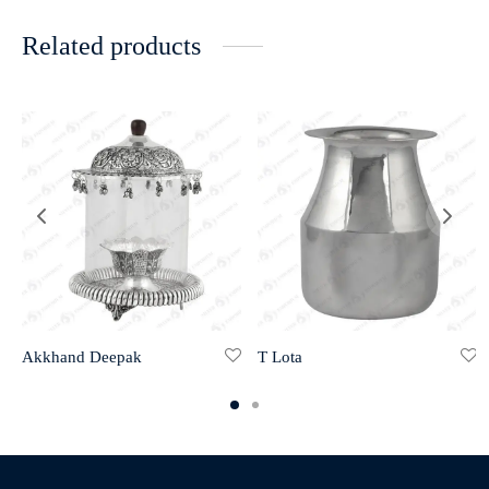
Related products
Akkhand Deepak
T Lota