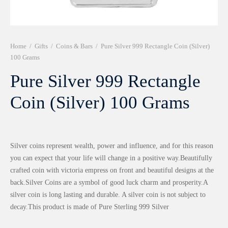
r 999 Frames
Home
/
Gifts
/
Coins & Bars
/
Pure Silver 999 Rectangle Coin (Silver)
100 Grams
Pure Silver 999 Rectangle
Coin (Silver) 100 Grams
Silver coins represent wealth, power and influence, and for this reason
you can expect that your life will change in a positive way.Beautifully
crafted coin with victoria empress on front and beautiful designs at the
back.Silver Coins are a symbol of good luck charm and prosperity.A
silver coin is long lasting and durable. A silver coin is not subject to
decay.This product is made of Pure Sterling 999 Silver