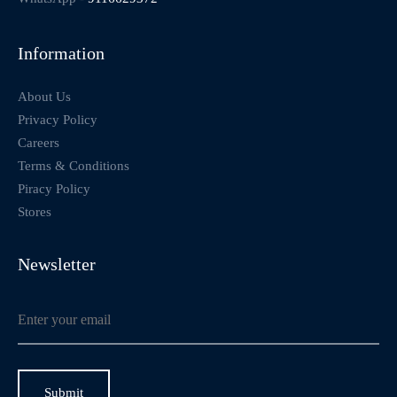
Information
About Us
Privacy Policy
Careers
Terms & Conditions
Piracy Policy
Stores
Newsletter