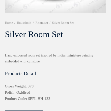
r 999 Frames
Home
/
Household
/
Room set
/
Silver Room Set
Silver Room Set
Hand embossed room set inspired by Indian miniature painting
embedded with cut stone.
Products Detail
Gross Weight: 378
Polish: Oxidised
Product Code: SEPL-HH-133