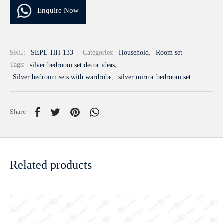
Enquire Now
SKU:
SEPL-HH-133
Categories:
Household
,
Room set
Tags:
silver bedroom set decor ideas
,
Silver bedroom sets with wardrobe
,
silver mirror bedroom set
Share
Related products