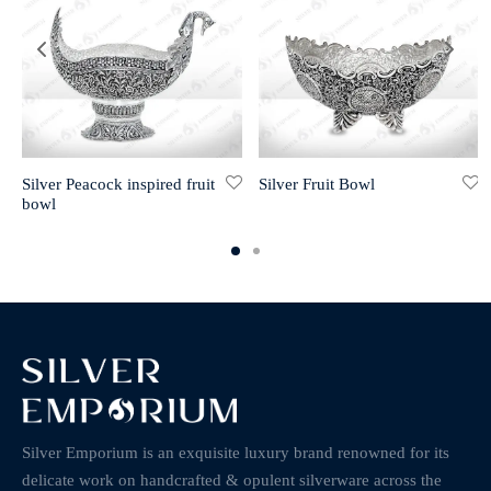
Silver Peacock inspired fruit
Silver Fruit Bowl
bowl
Silver Emporium is an exquisite luxury brand renowned for its
delicate work on handcrafted & opulent silverware across the