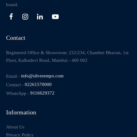
board.
Contact
Registered Office & Showroom: 232/234, Chamber Bhavan, 1st
Floor, Kalbadevi Road, Mumbai - 400 002
Email -
info@silverempo.com
Contact -
02261570000
WhatsApp -
9116629372
Information
About Us
Privacy Policy