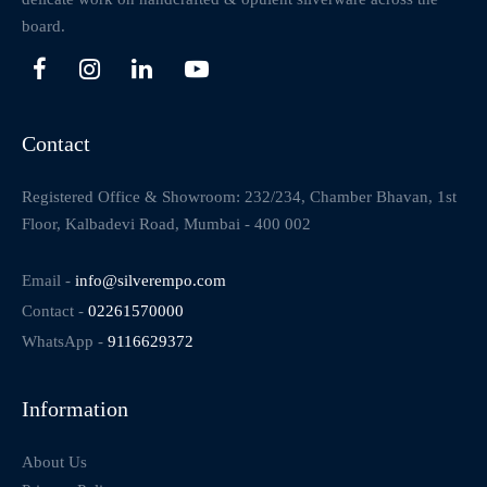
board.
Contact
Registered Office & Showroom: 232/234, Chamber Bhavan, 1st
Floor, Kalbadevi Road, Mumbai - 400 002
Email -
info@silverempo.com
Contact -
02261570000
WhatsApp -
9116629372
Information
About Us