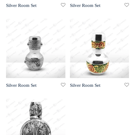
Silver Room Set
Silver Room Set
r 999 Frames
Silver Room Set
Silver Room Set