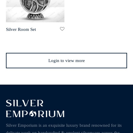
Silver Room Set
Login to view more
Silver Emporium is an exquisite luxury brand renowned for its
delicate work on handcrafted & opulent silverware across the