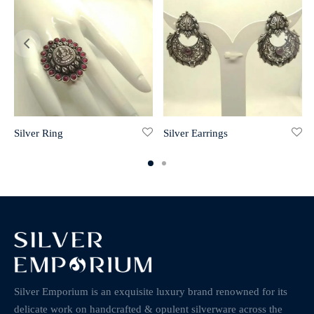
Silver Ring
Silver Earrings
Silver Emporium is an exquisite luxury brand renowned for its
delicate work on handcrafted & opulent silverware across the