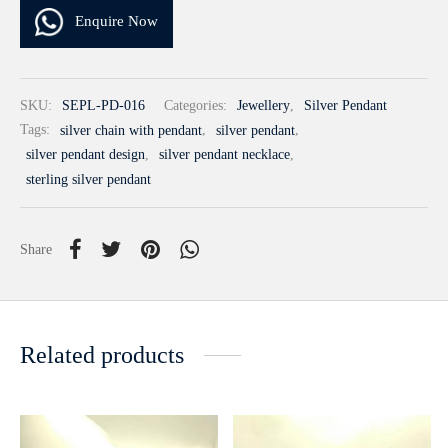
Enquire Now
SKU:
SEPL-PD-016
Categories:
Jewellery
,
Silver Pendant
Tags:
silver chain with pendant
,
silver pendant
,
silver pendant design
,
silver pendant necklace
,
sterling silver pendant
Share
Related products