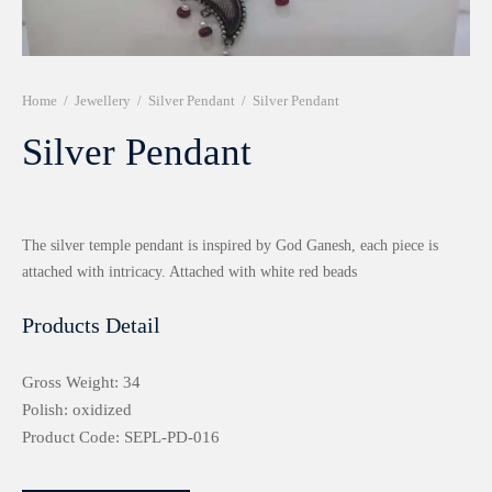
r 999 Frames
Home
/
Jewellery
/
Silver Pendant
/
Silver Pendant
Silver Pendant
The silver temple pendant is inspired by God Ganesh, each piece is
attached with intricacy. Attached with white red beads
Products Detail
Gross Weight: 34
Polish: oxidized
Product Code: SEPL-PD-016