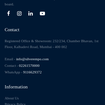
board.
Contact
Registered Office & Showroom: 232/234, Chamber Bhavan, 1st
Floor, Kalbadevi Road, Mumbai - 400 002
Email -
info@silverempo.com
Contact -
02261570000
WhatsApp -
9116629372
Information
About Us
Privacy Policy