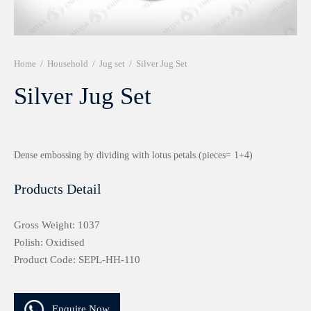
r 999 Frames
Home
/
Household
/
Jug set
/
Silver Jug Set
Silver Jug Set
Dense embossing by dividing with lotus petals.(pieces= 1+4)
Products Detail
Gross Weight: 1037
Polish: Oxidised
Product Code: SEPL-HH-110
Enquire Now