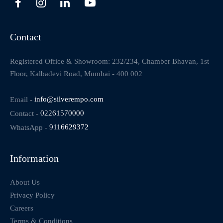
Contact
Registered Office & Showroom: 232/234, Chamber Bhavan, 1st
Floor, Kalbadevi Road, Mumbai - 400 002
Email -
info@silverempo.com
Contact -
02261570000
WhatsApp -
9116629372
Information
About Us
Privacy Policy
Careers
Terms & Conditions