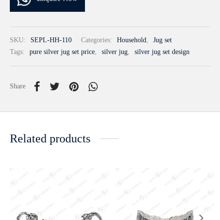
SKU:
SEPL-HH-110
Categories:
Household
,
Jug set
Tags:
pure silver jug set price
,
silver jug
,
silver jug set design
Share
Related products