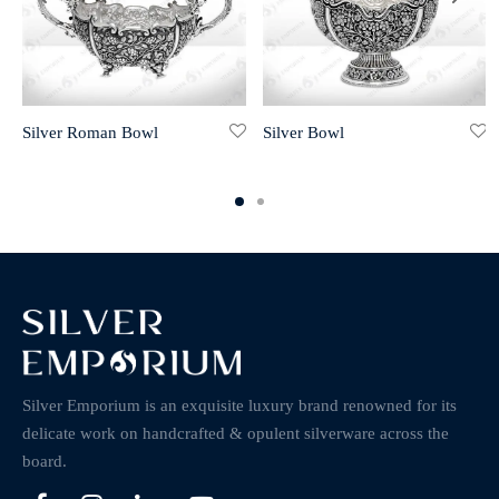
Silver Roman Bowl
Silver Bowl
Silver Emporium is an exquisite luxury brand renowned for its
delicate work on handcrafted & opulent silverware across the
board.