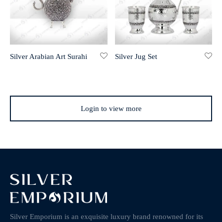
Silver Arabian Art Surahi
Silver Jug Set
Login to view more
Silver Emporium is an exquisite luxury brand renowned for its