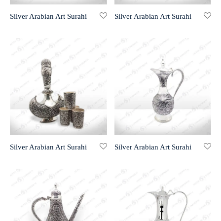
Silver Arabian Art Surahi
Silver Arabian Art Surahi
r 999 Frames
Silver Arabian Art Surahi
Silver Arabian Art Surahi