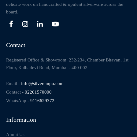
delicate work on handcrafted & opulent silverware across the
board.
Contact
Registered Office & Showroom: 232/234, Chamber Bhavan, 1st
Floor, Kalbadevi Road, Mumbai - 400 002
Email -
info@silverempo.com
Contact -
02261570000
WhatsApp -
9116629372
Information
About Us