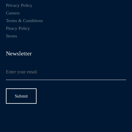
Privacy Policy
Careers
Terms & Conditions
Piracy Policy
Stores
Newsletter