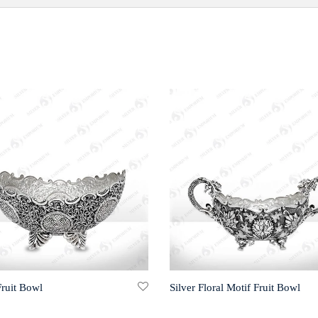
Fruit Bowl
Silver Floral Motif Fruit Bowl