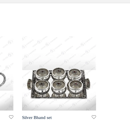
Silver Bhand set