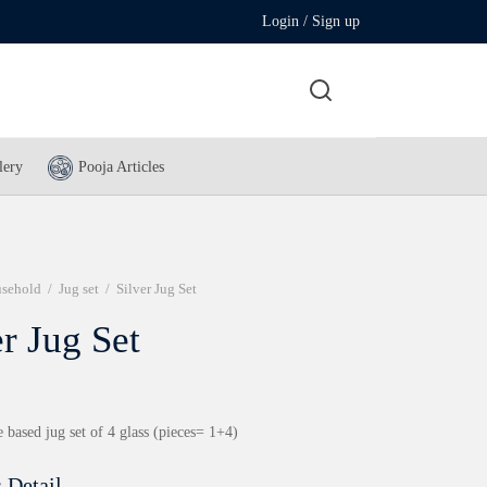
Login / Sign up
lery
Pooja Articles
sehold
/
Jug set
/
Silver Jug Set
er Jug Set
 based jug set of 4 glass (pieces= 1+4)
 Detail