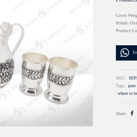
Gross Weig
Polish: Ox
Product C
E
SKU:
SEP
Tags:
pure 
where to b
Share