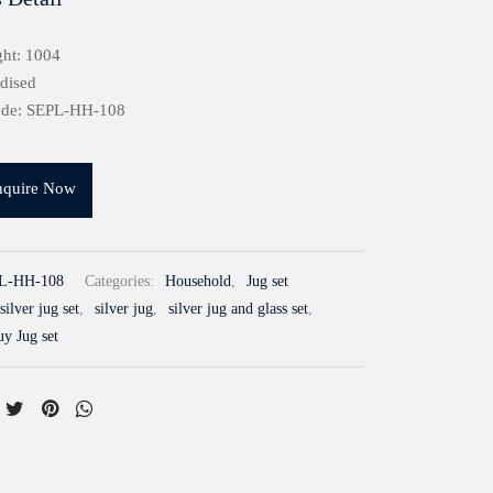
ht: 1004
idised
ode: SEPL-HH-108
nquire Now
L-HH-108
Categories:
Household
,
Jug set
silver jug set
,
silver jug
,
silver jug and glass set
,
uy Jug set