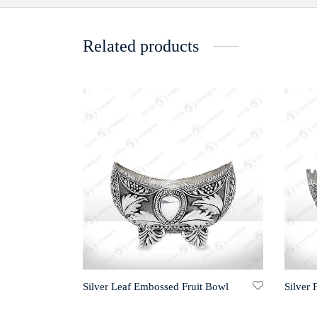
Related products
Silver Leaf Embossed Fruit Bowl
Silver 