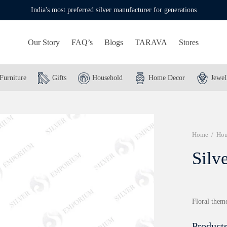
India's most preferred silver manufacturer for generations
Our Story
FAQ’s
Blogs
TARAVA
Stores
Furniture
Gifts
Household
Home Decor
Jewel
Home
/
Hou
Silv
Floral theme
Products