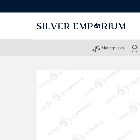
Masterpieces