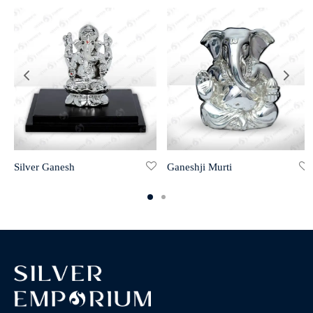
Silver Ganesh
Ganeshji Murti