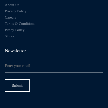
About Us
Privacy Policy
Careers
Terms & Conditions
Piracy Policy
Stores
Newsletter