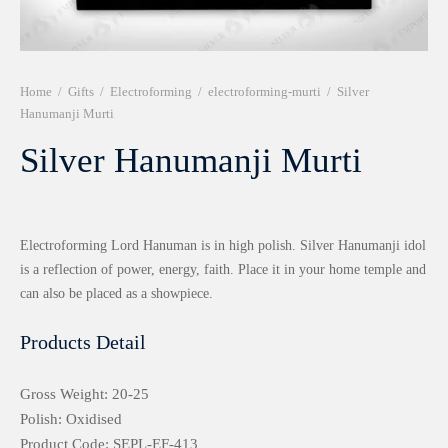
r 999 Frames
Home
/
Gifts
/
Electroforming
/
electroforming-murti
/
Silver
Hanumanji Murti
Silver Hanumanji Murti
Electroforming Lord Hanuman is in high polish. Silver Hanumanji idol
is a reflection of power, energy, faith. Place it in your home temple and
can also be placed as a showpiece.
Products Detail
Gross Weight: 20-25
Polish: Oxidised
Product Code: SEPL-EF-413