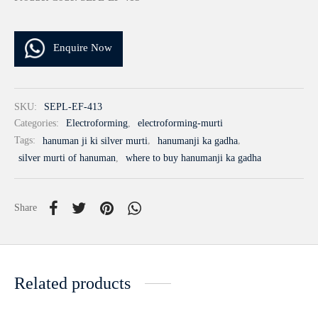
Enquire Now
SKU:
SEPL-EF-413
Categories:
Electroforming
,
electroforming-murti
Tags:
hanuman ji ki silver murti
,
hanumanji ka gadha
,
silver murti of hanuman
,
where to buy hanumanji ka gadha
Share
Related products