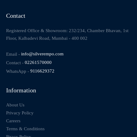
Contact
Registered Office & Showroom: 232/234, Chamber Bhavan, 1st
Floor, Kalbadevi Road, Mumbai - 400 002
Email -
info@silverempo.com
Contact -
02261570000
WhatsApp -
9116629372
Information
About Us
Privacy Policy
Careers
Terms & Conditions
Piracy Policy