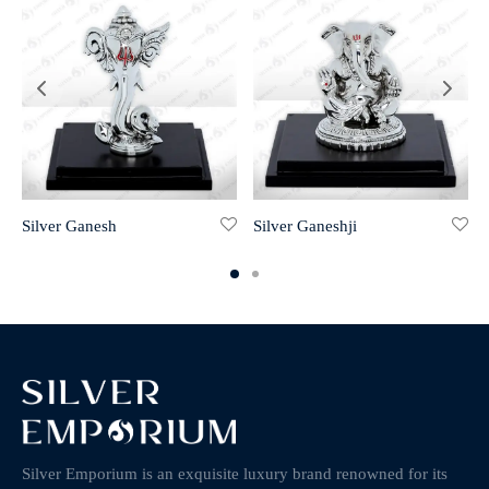
Silver Ganesh
Silver Ganeshji
Silver Emporium is an exquisite luxury brand renowned for its