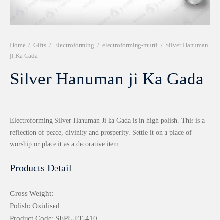
r 999 Frames
Home
/
Gifts
/
Electroforming
/
electroforming-murti
/
Silver Hanuman
ji Ka Gada
Silver Hanuman ji Ka Gada
Electroforming Silver Hanuman Ji ka Gada is in high polish. This is a
reflection of peace, divinity and prosperity. Settle it on a place of
worship or place it as a decorative item.
Products Detail
Gross Weight:
Polish: Oxidised
Product Code: SEPL-EF-410