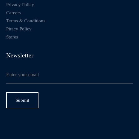
Privacy Policy
Careers
Terms & Conditions
Piracy Policy
Stores
Newsletter