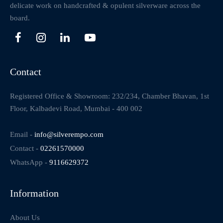
delicate work on handcrafted & opulent silverware across the
board.
Contact
Registered Office & Showroom: 232/234, Chamber Bhavan, 1st
Floor, Kalbadevi Road, Mumbai - 400 002
Email -
info@silverempo.com
Contact -
02261570000
WhatsApp -
9116629372
Information
About Us