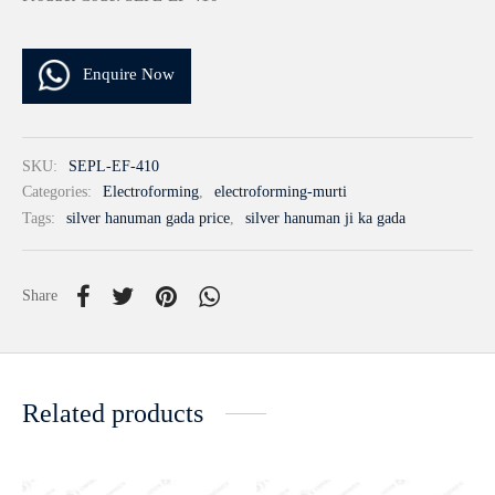
Enquire Now
SKU:
SEPL-EF-410
Categories:
Electroforming
,
electroforming-murti
Tags:
silver hanuman gada price
,
silver hanuman ji ka gada
Share
Related products