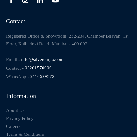
Contact
Registered Office & Showroom: 232/234, Chamber Bhavan, 1st
Floor, Kalbadevi Road, Mumbai - 400 002
Email -
info@silverempo.com
Contact -
02261570000
WhatsApp -
9116629372
Information
About Us
Privacy Policy
Careers
Terms & Conditions