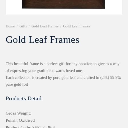
r 999 Frames
Home
/
Gifts
/
Gold Leaf Frames
/
Gold Leaf Frames
Gold Leaf Frames
This beautiful frame is a perfect gift for any occasion to give as a way
of expressing your gratitude towards loved ones.
Each collection is created by pure gold leaf and crafted in (24k) 99.9%
pure gold foil
Products Detail
Gross Weight:
Polish: Oxidised
Product Code: SEPL-G-963