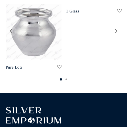
T Glass
Pure Loti