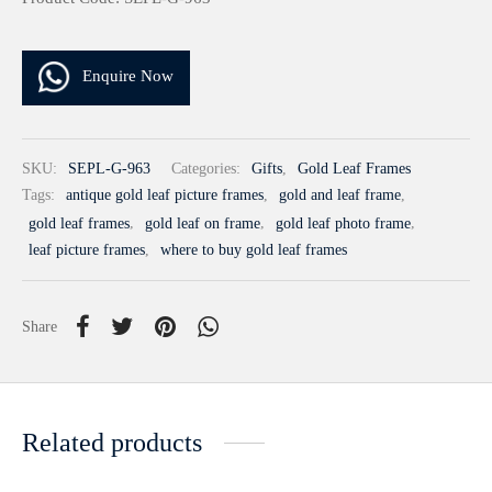
Enquire Now
SKU:
SEPL-G-963
Categories:
Gifts
,
Gold Leaf Frames
Tags:
antique gold leaf picture frames
,
gold and leaf frame
,
gold leaf frames
,
gold leaf on frame
,
gold leaf photo frame
,
leaf picture frames
,
where to buy gold leaf frames
Share
Related products