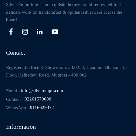
Silver Emporium is an exquisite luxury brand renowned for its
delicate work on handcrafted & opulent silverware across the
board.
Contact
Registered Office & Showroom: 232/234, Chamber Bhavan, 1st
Floor, Kalbadevi Road, Mumbai - 400 002
Email -
info@silverempo.com
Contact -
02261570000
WhatsApp -
9116629372
Information