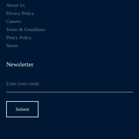
About Us
Privacy Policy
Careers
Terms & Conditions
Piracy Policy
Stores
Newsletter