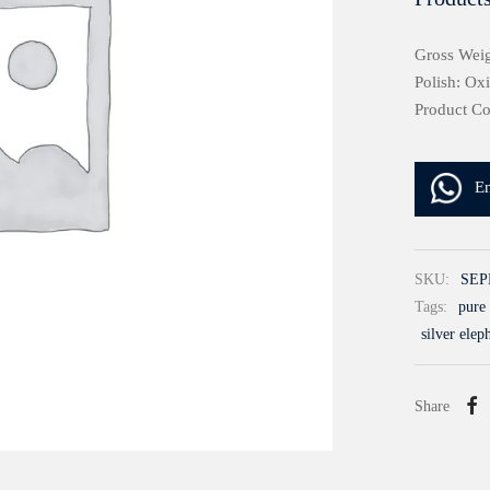
Gross Weig
Polish: Ox
Product C
E
SKU:
SEP
Tags:
pure 
silver elep
Share