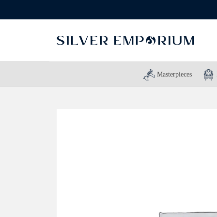
Masterpieces