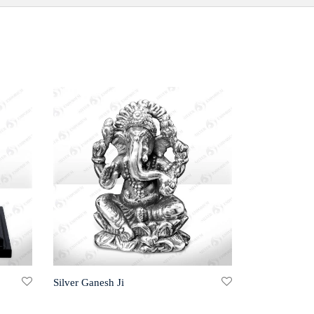
Silver Ganesh Ji