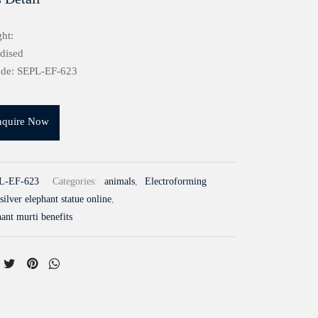
ht:
idised
ode: SEPL-EF-623
nquire Now
L-EF-623
Categories:
animals
,
Electroforming
silver elephant statue online
,
hant murti benefits