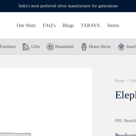
India's most preferred silver manufacturer for generations
Our Story
FAQ’s
Blogs
TARAVA
Stores
Furniture
Gifts
Household
Home Decor
Jewel
Home
/
Gift
Elep
999, Beautif
Products