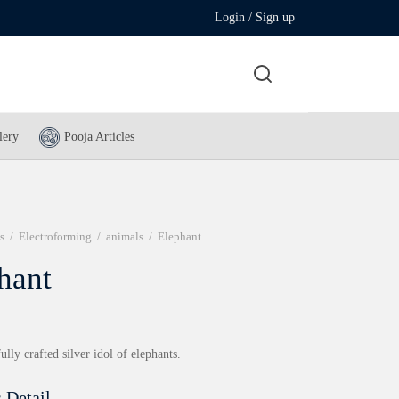
Login / Sign up
lery
Pooja Articles
s
/
Electroforming
/
animals
/
Elephant
hant
ully crafted silver idol of elephants.
 Detail