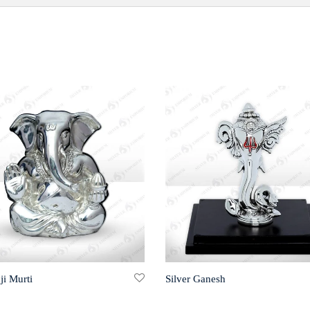
ji Murti
Silver Ganesh