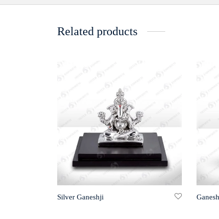
Related products
Silver Ganeshji
Ganesh