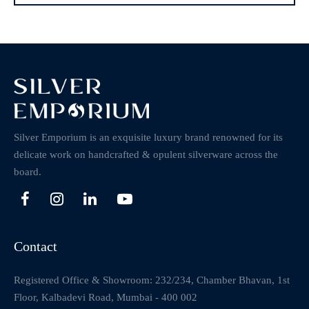
Silver Emporium is an exquisite luxury brand renowned for its
delicate work on handcrafted & opulent silverware across the
board.
Contact
Registered Office & Showroom: 232/234, Chamber Bhavan, 1st
Floor, Kalbadevi Road, Mumbai - 400 002