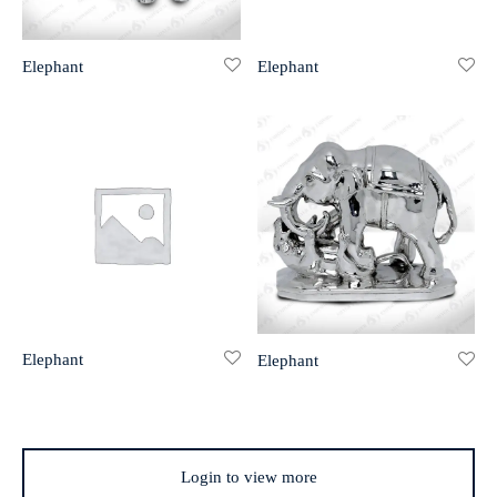
r 999 Frames
Elephant
Elephant
Elephant
Elephant
Login to view more