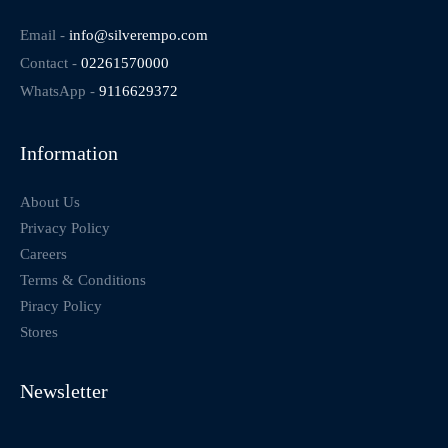
Email -
info@silverempo.com
Contact -
02261570000
WhatsApp -
9116629372
Information
About Us
Privacy Policy
Careers
Terms & Conditions
Piracy Policy
Stores
Newsletter