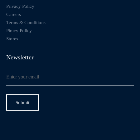
Privacy Policy
Careers
Terms & Conditions
Piracy Policy
Stores
Newsletter