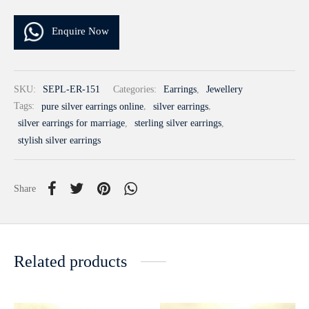
Enquire Now
SKU:
SEPL-ER-151
Categories:
Earrings
,
Jewellery
Tags:
pure silver earrings online
,
silver earrings
,
silver earrings for marriage
,
sterling silver earrings
,
stylish silver earrings
Share
Related products