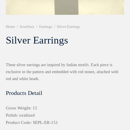
r 999 Frames
Home
/
Jewellery
/
Earrings
/
Silver Earrings
Silver Earrings
These silver earrings are inspired by Indian motifs. Each piece is
exclusive in the pattern and embedded with red stones, attached with
red and white beads.
Products Detail
Gross Weight: 15
Polish: oxidized
Product Code: SEPL-ER-151