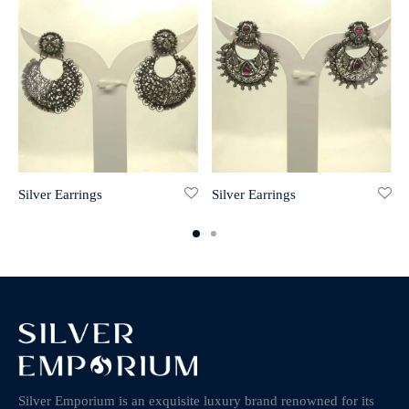
Silver Earrings
Silver Earrings
Silver Emporium is an exquisite luxury brand renowned for its