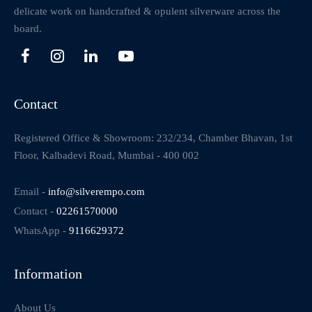
delicate work on handcrafted & opulent silverware across the
board.
Contact
Registered Office & Showroom: 232/234, Chamber Bhavan, 1st
Floor, Kalbadevi Road, Mumbai - 400 002
Email -
info@silverempo.com
Contact -
02261570000
WhatsApp -
9116629372
Information
About Us