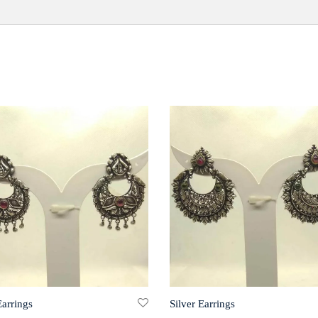
Earrings
Silver Earrings