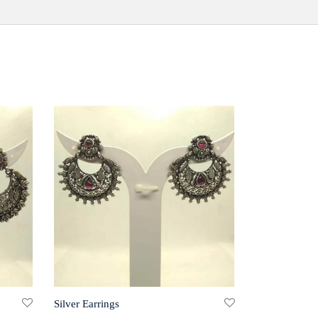
Silver Earrings