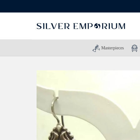
Masterpieces