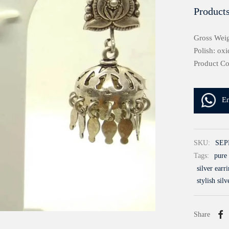
Products
Gross Weig
Polish: oxi
Product C
E
SKU:
SEP
Tags:
pure 
silver earr
stylish silv
Share