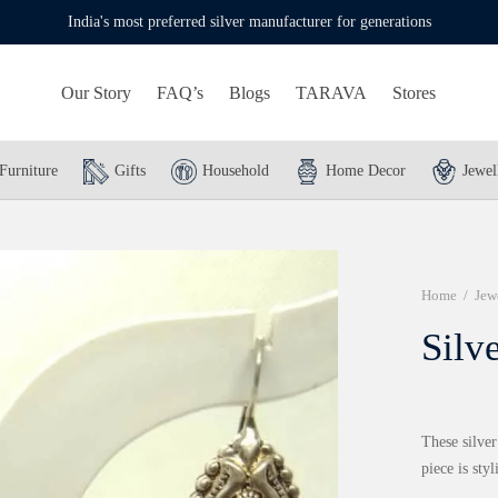
India's most preferred silver manufacturer for generations
Our Story
FAQ’s
Blogs
TARAVA
Stores
Furniture
Gifts
Household
Home Decor
Jewel
Home
/
Jew
Silv
These silver
piece is styl