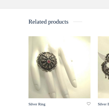
Related products
Silver Ring
Silver 