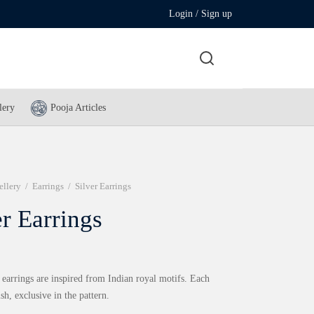
Login / Sign up
lery
Pooja Articles
ellery
/
Earrings
/
Silver Earrings
er Earrings
 earrings are inspired from Indian royal motifs. Each
ish, exclusive in the pattern.