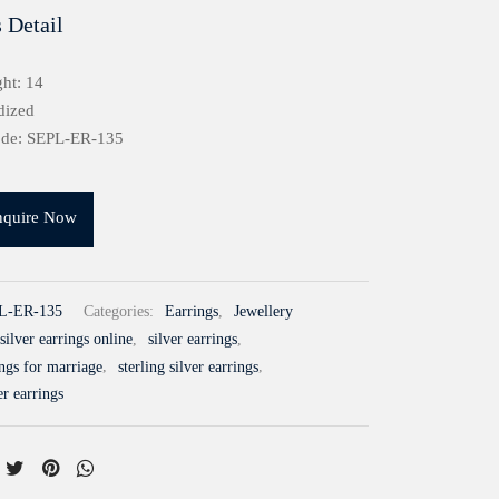
 Detail
ht: 14
dized
ode: SEPL-ER-135
nquire Now
L-ER-135
Categories:
Earrings
,
Jewellery
silver earrings online
,
silver earrings
,
ings for marriage
,
sterling silver earrings
,
er earrings