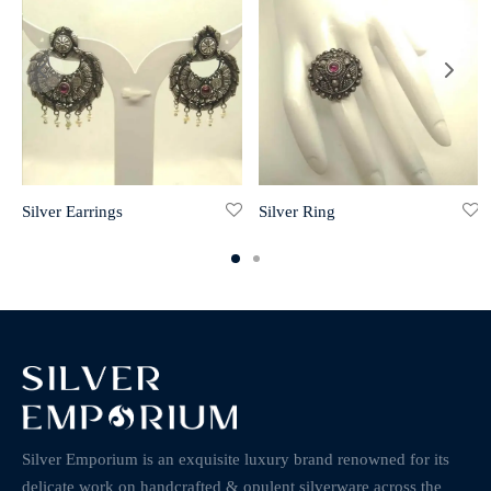
Silver Earrings
Silver Ring
Silver Emporium is an exquisite luxury brand renowned for its
delicate work on handcrafted & opulent silverware across the