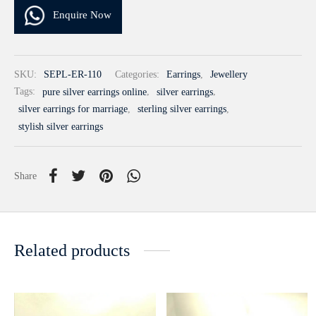
Enquire Now
SKU:
SEPL-ER-110
Categories:
Earrings
,
Jewellery
Tags:
pure silver earrings online
,
silver earrings
,
silver earrings for marriage
,
sterling silver earrings
,
stylish silver earrings
Share
Related products