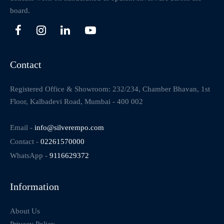
board.
Contact
Registered Office & Showroom: 232/234, Chamber Bhavan, 1st
Floor, Kalbadevi Road, Mumbai - 400 002
Email -
info@silverempo.com
Contact -
02261570000
WhatsApp -
9116629372
Information
About Us
Privacy Policy