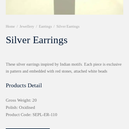
r 999 Frames
Home
/
Jewellery
/
Earrings
/
Silver Earrings
Silver Earrings
These silver earrings inspired by Indian motifs. Each piece is exclusive
in pattern and embedded with red stones, attached white beads
Products Detail
Gross Weight: 20
Polish: Oxidised
Product Code: SEPL-ER-110