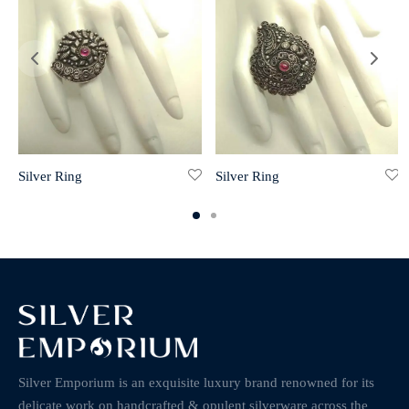
Silver Ring
Silver Ring
Silver Emporium is an exquisite luxury brand renowned for its
delicate work on handcrafted & opulent silverware across the