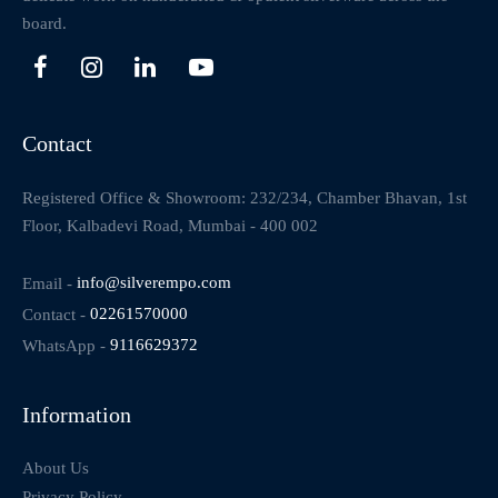
board.
Contact
Registered Office & Showroom: 232/234, Chamber Bhavan, 1st
Floor, Kalbadevi Road, Mumbai - 400 002
Email -
info@silverempo.com
Contact -
02261570000
WhatsApp -
9116629372
Information
About Us
Privacy Policy