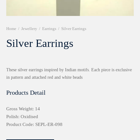
r 999 Frames
Home
/
Jewellery
/
Earrings
/
Silver Earrings
Silver Earrings
These silver earrings inspired by Indian motifs. Each piece is exclusive
in pattern and attached red and white beads
Products Detail
Gross Weight: 14
Polish: Oxidised
Product Code: SEPL-ER-098