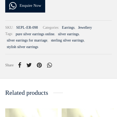
Enquire Now
SKU:
SEPL-ER-098
Categories:
Earrings
,
Jewellery
Tags:
pure silver earrings online
,
silver earrings
,
silver earrings for marriage
,
sterling silver earrings
,
stylish silver earrings
Share
Related products