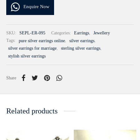
Enquire Now
SKU:
SEPL-ER-095
Categories:
Earrings
,
Jewellery
Tags:
pure silver earrings online
,
silver earrings
,
silver earrings for marriage
,
sterling silver earrings
,
stylish silver earrings
Share
Related products