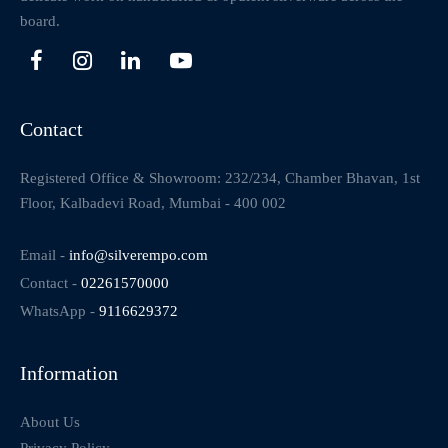
board.
Contact
Registered Office & Showroom: 232/234, Chamber Bhavan, 1st
Floor, Kalbadevi Road, Mumbai - 400 002
Email -
info@silverempo.com
Contact -
02261570000
WhatsApp -
9116629372
Information
About Us
Privacy Policy