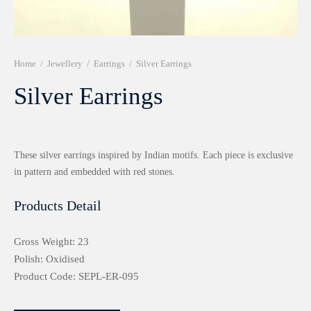
r 999 Frames
Home
/
Jewellery
/
Earrings
/
Silver Earrings
Silver Earrings
These silver earrings inspired by Indian motifs. Each piece is exclusive
in pattern and embedded with red stones.
Products Detail
Gross Weight: 23
Polish: Oxidised
Product Code: SEPL-ER-095