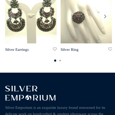
Silver Earrings
Silver Ring
Silver Emporium is an exquisite luxury brand renowned for its
delicate work on handcrafted & opulent silverware across the