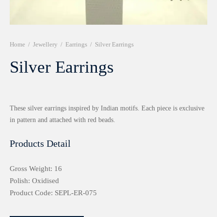
r 999 Frames
Home
/
Jewellery
/
Earrings
/
Silver Earrings
Silver Earrings
These silver earrings inspired by Indian motifs. Each piece is exclusive
in pattern and attached with red beads.
Products Detail
Gross Weight: 16
Polish: Oxidised
Product Code: SEPL-ER-075