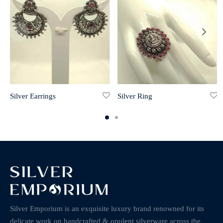
Silver Earrings
Silver Ring
Silver Emporium is an exquisite luxury brand renowned for its
delicate work on handcrafted & opulent silverware across the