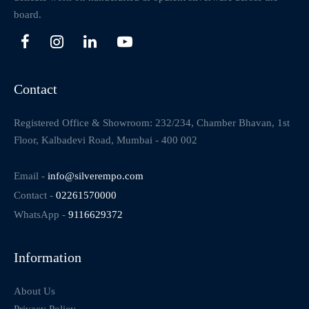
board.
Contact
Registered Office & Showroom: 232/234, Chamber Bhavan, 1st
Floor, Kalbadevi Road, Mumbai - 400 002
Email -
info@silverempo.com
Contact -
02261570000
WhatsApp -
9116629372
Information
About Us
Privacy Policy