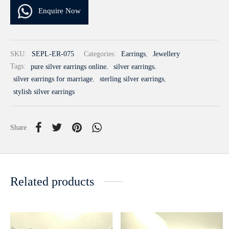
Enquire Now
SKU:
SEPL-ER-075
Categories:
Earrings
,
Jewellery
Tags:
pure silver earrings online
,
silver earrings
,
silver earrings for marriage
,
sterling silver earrings
,
stylish silver earrings
Share
Related products