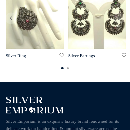
Silver Ring
Silver Earrings
Silver Emporium is an exquisite luxury brand renowned for its
delicate work on handcrafted & opulent silverware across the