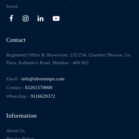
board.
Contact
Registered Office & Showroom: 232/234, Chamber Bhavan, 1st
Floor, Kalbadevi Road, Mumbai - 400 002
Email -
info@silverempo.com
Contact -
02261570000
WhatsApp -
9116629372
Information
About Us
Privacy Policy