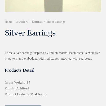
r 999 Frames
Home
/
Jewellery
/
Earrings
/
Silver Earrings
Silver Earrings
These silver earrings inspired by Indian motifs. Each piece is exclusive
in pattern and embedded with red stones, attached with red beads.
Products Detail
Gross Weight: 14
Polish: Oxidised
Product Code: SEPL-ER-063