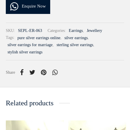
Enquire Now
SKU:
SEPL-ER-063
Categories:
Earrings
,
Jewellery
Tags:
pure silver earrings online
,
silver earrings
,
silver earrings for marriage
,
sterling silver earrings
,
stylish silver earrings
Share
Related products