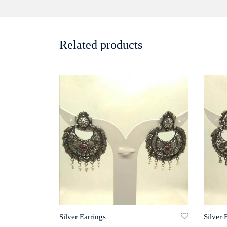
Related products
Silver Earrings
Silver 