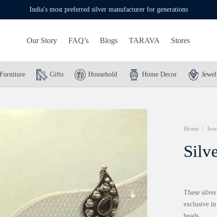
India's most preferred silver manufacturer for generations
Our Story
FAQ’s
Blogs
TARAVA
Stores
Furniture
Gifts
Household
Home Decor
Jewel
Home
/
Jew
Silv
These silver
exclusive i
beads