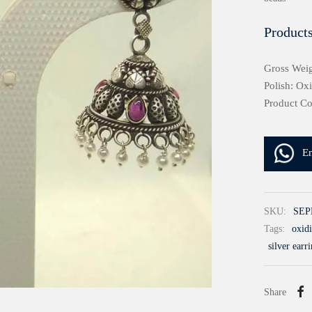
Products
Gross Weig
Polish: Ox
Product C
E
SKU:
SEP
Tags:
oxidi
silver earr
Share