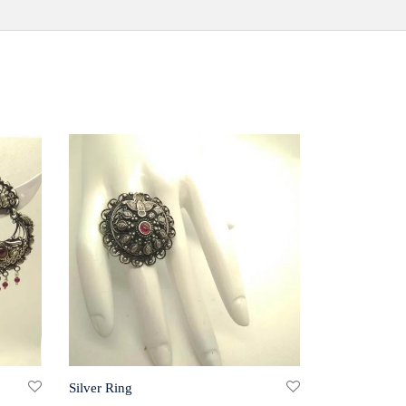
Silver Ring