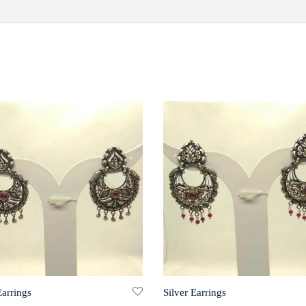
Earrings
Silver Earrings