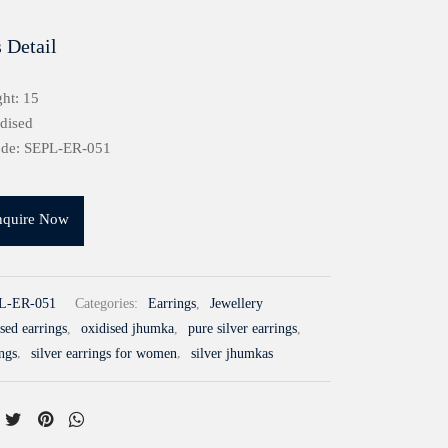
 Detail
ht: 15
idised
ode: SEPL-ER-051
nquire Now
L-ER-051
Categories:
Earrings
,
Jewellery
sed earrings
,
oxidised jhumka
,
pure silver earrings
,
ings
,
silver earrings for women
,
silver jhumkas