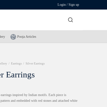
Login / Sign up
lery
Pooja Articles
ellery
/
Earrings
/
Silver Earrings
er Earrings
 earrings inspired by Indian motifs. Each piece is
n pattern and embedded with red stones and attached white