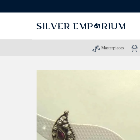
Masterpieces