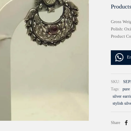
Products
Gross Weig
Polish: Ox
Product C
E
SKU:
SEP
Tags:
pure 
silver earr
stylish silv
Share