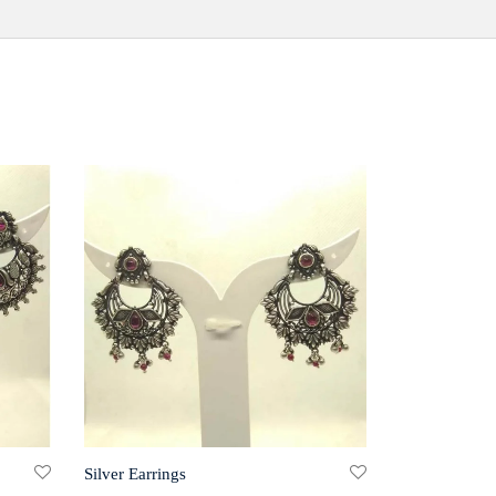
Silver Earrings