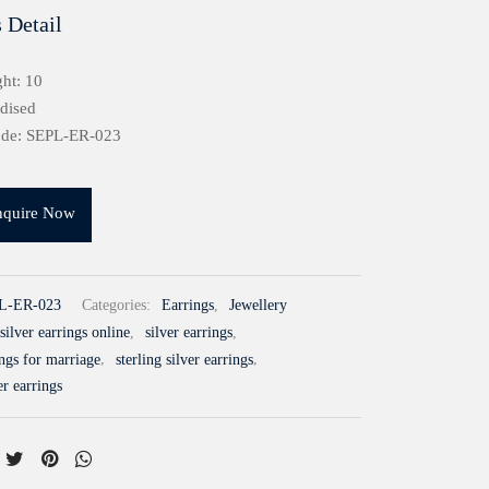
 Detail
ht: 10
idised
ode: SEPL-ER-023
nquire Now
L-ER-023
Categories:
Earrings
,
Jewellery
silver earrings online
,
silver earrings
,
ings for marriage
,
sterling silver earrings
,
er earrings