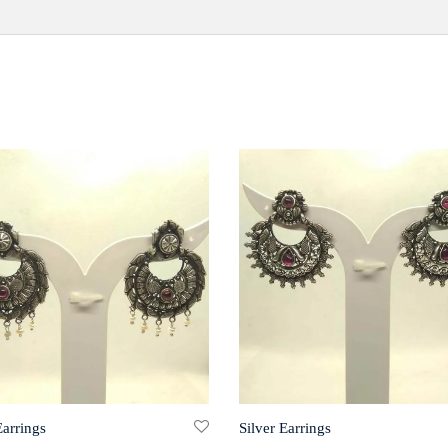
Earrings
Silver Earrings