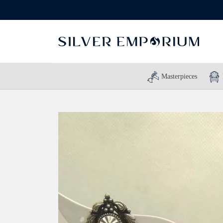
Masterpieces