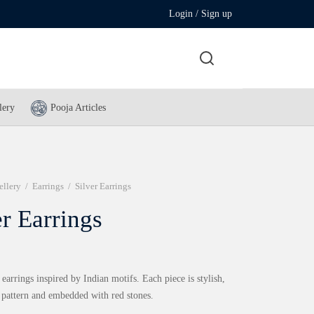
Login / Sign up
lery
Pooja Articles
ellery
/
Earrings
/
Silver Earrings
er Earrings
 earrings inspired by Indian motifs. Each piece is stylish,
n pattern and embedded with red stones.