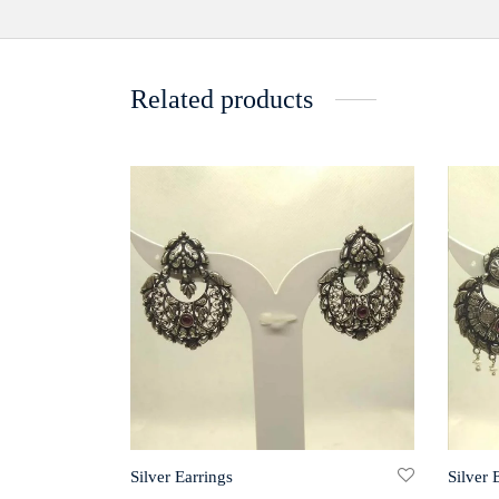
Related products
Silver Earrings
Silver 