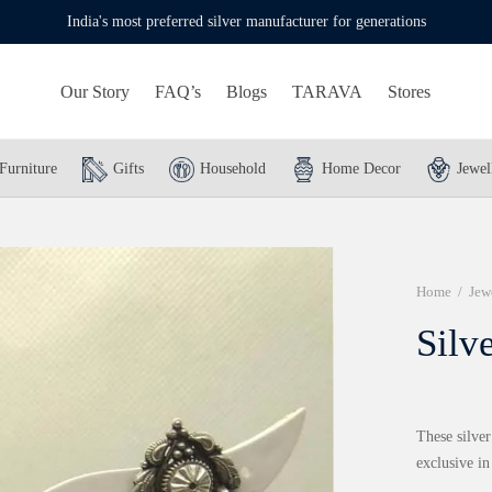
India's most preferred silver manufacturer for generations
Our Story
FAQ’s
Blogs
TARAVA
Stores
Furniture
Gifts
Household
Home Decor
Jewel
Home
/
Jew
Silv
These silver
exclusive i