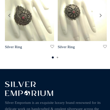
Silver Ring
Silver Ring
Silver Emporium is an exquisite luxury brand renowned for its
delicate work on handcrafted & opulent silverware across the