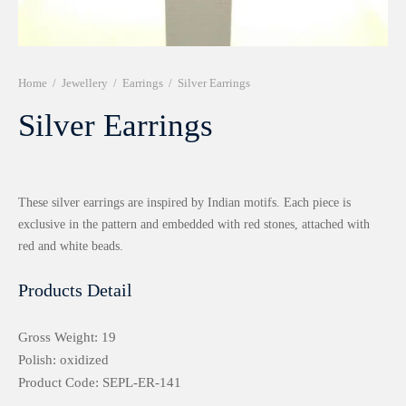
r 999 Frames
Home
/
Jewellery
/
Earrings
/
Silver Earrings
Silver Earrings
These silver earrings are inspired by Indian motifs. Each piece is
exclusive in the pattern and embedded with red stones, attached with
red and white beads.
Products Detail
Gross Weight: 19
Polish: oxidized
Product Code: SEPL-ER-141