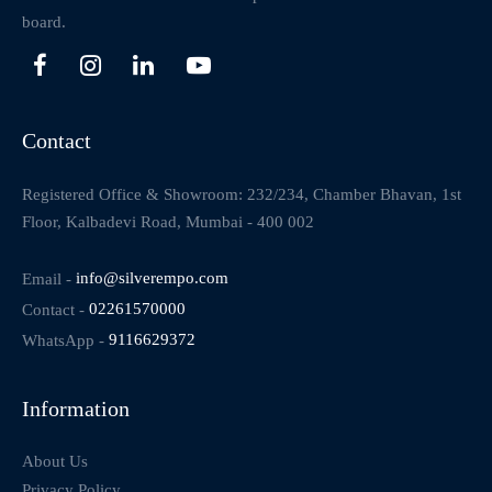
board.
Contact
Registered Office & Showroom: 232/234, Chamber Bhavan, 1st
Floor, Kalbadevi Road, Mumbai - 400 002
Email -
info@silverempo.com
Contact -
02261570000
WhatsApp -
9116629372
Information
About Us
Privacy Policy