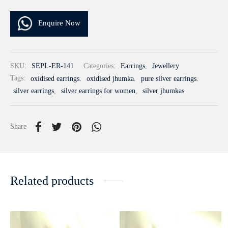
Enquire Now
SKU:
SEPL-ER-141
Categories:
Earrings
,
Jewellery
Tags:
oxidised earrings
,
oxidised jhumka
,
pure silver earrings
,
silver earrings
,
silver earrings for women
,
silver jhumkas
Share
Related products