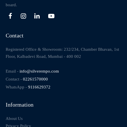
board.
Contact
Registered Office & Showroom: 232/234, Chamber Bhavan, 1st
Floor, Kalbadevi Road, Mumbai - 400 002
Email -
info@silverempo.com
Contact -
02261570000
WhatsApp -
9116629372
Information
About Us
Privacy Policy