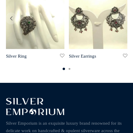
Silver Ring
Silver Earrings
Silver Emporium is an exquisite luxury brand renowned for its
delicate work on handcrafted & opulent silverware across the