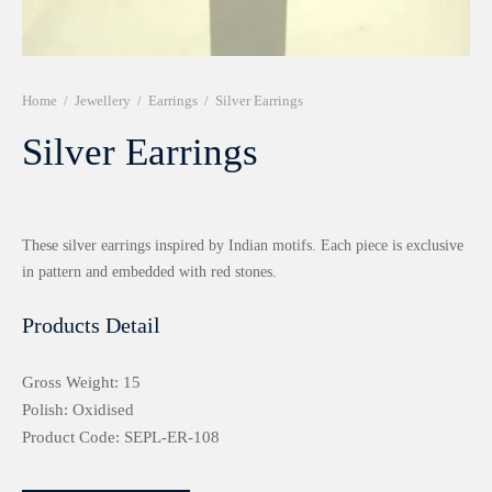
r 999 Frames
Home
/
Jewellery
/
Earrings
/
Silver Earrings
Silver Earrings
These silver earrings inspired by Indian motifs. Each piece is exclusive
in pattern and embedded with red stones.
Products Detail
Gross Weight: 15
Polish: Oxidised
Product Code: SEPL-ER-108