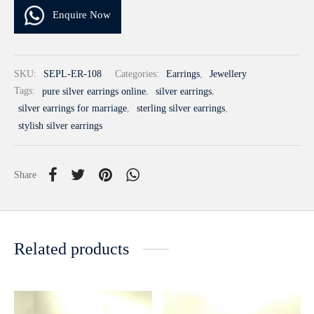
Enquire Now
SKU:
SEPL-ER-108
Categories:
Earrings
,
Jewellery
Tags:
pure silver earrings online
,
silver earrings
,
silver earrings for marriage
,
sterling silver earrings
,
stylish silver earrings
Share
Related products