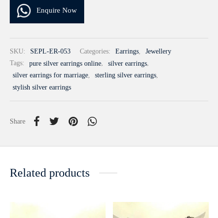
Enquire Now
SKU:
SEPL-ER-053
Categories:
Earrings
,
Jewellery
Tags:
pure silver earrings online
,
silver earrings
,
silver earrings for marriage
,
sterling silver earrings
,
stylish silver earrings
Share
Related products