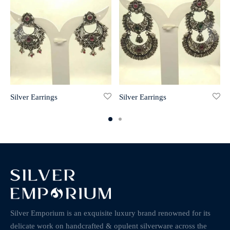
Silver Earrings
Silver Earrings
Silver Emporium is an exquisite luxury brand renowned for its
delicate work on handcrafted & opulent silverware across the