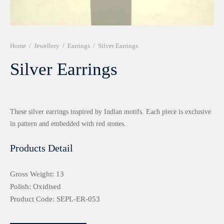
r 999 Frames
Home
/
Jewellery
/
Earrings
/
Silver Earrings
Silver Earrings
These silver earrings inspired by Indian motifs. Each piece is exclusive
in pattern and embedded with red stones.
Products Detail
Gross Weight: 13
Polish: Oxidised
Product Code: SEPL-ER-053