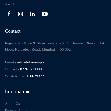
board.
Contact
Registered Office & Showroom: 232/234, Chamber Bhavan, 1st
Floor, Kalbadevi Road, Mumbai - 400 002
Email -
info@silverempo.com
Contact -
02261570000
WhatsApp -
9116629372
Information
About Us
Privacy Policy